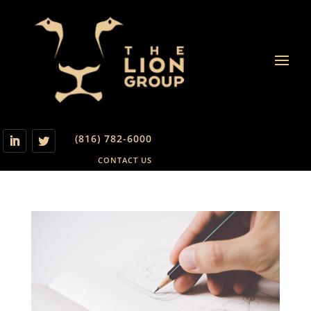
(816) 782-6000
CONTACT US