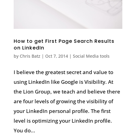
How to get First Page Search Results
on LinkedIn
by
Chris Batz
|
Oct 7, 2014
|
Social Media tools
I believe the greatest secret and value to
using LinkedIn like Google is Visibility. At
the Lion Group, we teach and believe there
are four levels of growing the visibility of
your LinkedIn personal profile. The first
level is optimizing your LinkedIn profile.
You do...