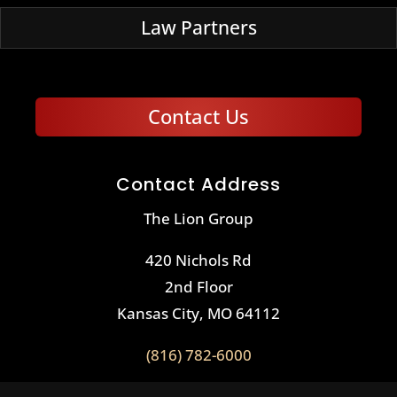
Law Partners
Contact Us
Contact Address
The Lion Group
420 Nichols Rd
2nd Floor
Kansas City, MO 64112
(816) 782-6000