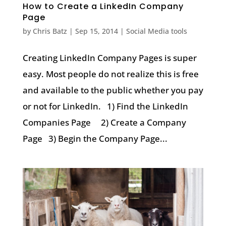
How to Create a LinkedIn Company
Page
by
Chris Batz
|
Sep 15, 2014
|
Social Media tools
Creating LinkedIn Company Pages is super
easy. Most people do not realize this is free
and available to the public whether you pay
or not for LinkedIn. 1) Find the LinkedIn
Companies Page 2) Create a Company
Page 3) Begin the Company Page...