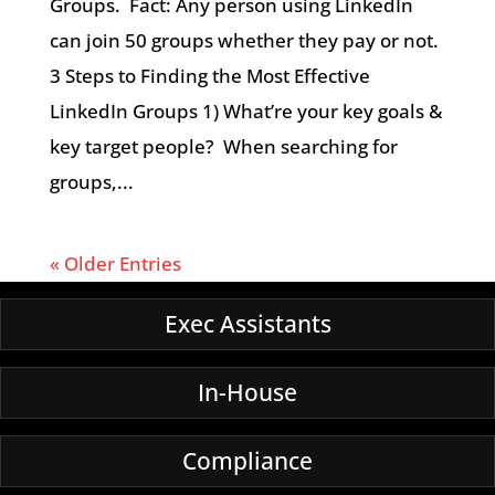
Groups. Fact: Any person using LinkedIn
can join 50 groups whether they pay or not.
3 Steps to Finding the Most Effective
LinkedIn Groups 1) What’re your key goals &
key target people? When searching for
groups,...
« Older Entries
Exec Assistants
In-House
Compliance