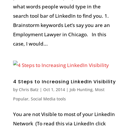
what words people would type in the
search tool bar of LinkedIn to find you. 1.
Brainstorm keywords Let’s say you are an
Employment Lawyer in Chicago. In this
case, I would...
4 Steps to Increasing LinkedIn Visibility
by
Chris Batz
|
Oct 1, 2014
|
Job Hunting
,
Most
Popular
,
Social Media tools
You are not Visible to most of your LinkedIn
Network (To read this via LinkedIn click