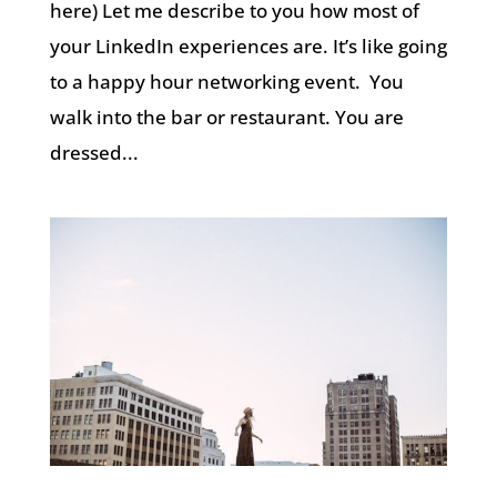
here) Let me describe to you how most of
your LinkedIn experiences are. It’s like going
to a happy hour networking event. You
walk into the bar or restaurant. You are
dressed...