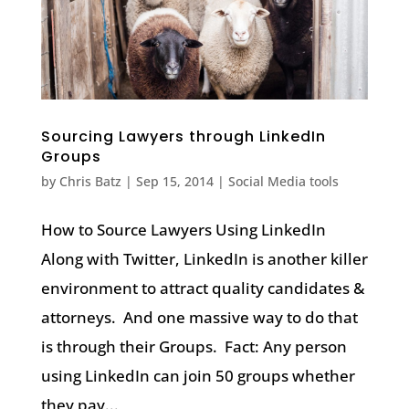
Sourcing Lawyers through LinkedIn
Groups
by
Chris Batz
|
Sep 15, 2014
|
Social Media tools
How to Source Lawyers Using LinkedIn
Along with Twitter, LinkedIn is another killer
environment to attract quality candidates &
attorneys. And one massive way to do that
is through their Groups. Fact: Any person
using LinkedIn can join 50 groups whether
they pay...