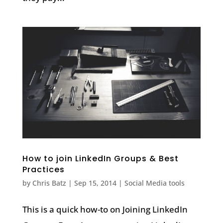
How to join LinkedIn Groups & Best
Practices
by
Chris Batz
|
Sep 15, 2014
|
Social Media tools
This is a quick how-to on Joining LinkedIn