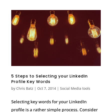
5 Steps to Selecting your LinkedIn
Profile Key Words
by
Chris Batz
|
Oct 7, 2014
|
Social Media tools
Selecting key words for your LinkedIn
profile is a rather simple process. Consider