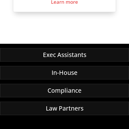
Learn more
Exec Assistants
In-House
Compliance
Law Partners