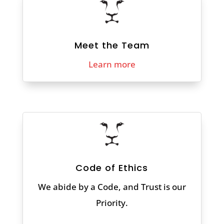
Meet the Team
Learn more
Code of Ethics
We abide by a Code, and Trust is our
Priority.