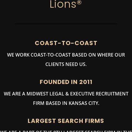
Lions®
COAST-TO-COAST
WE WORK COAST-TO-COAST BASED ON WHERE OUR
CLIENTS NEED US.
FOUNDED IN 2011
WE ARE A MIDWEST LEGAL & EXECUTIVE RECRUITMENT
FIRM BASED IN KANSAS CITY.
LARGEST SEARCH FIRMS