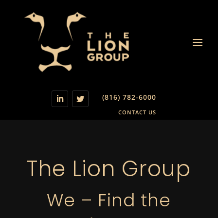
(816) 782-6000
CONTACT US
The Lion Group
We – Find the