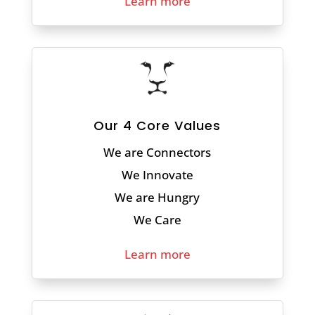
Learn more
Our 4 Core Values
We are Connectors
We Innovate
We are Hungry
We Care
Learn more