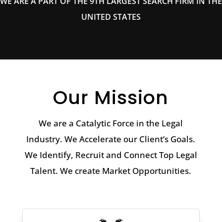
WE ARE A PART OF THE 9TH LARGEST SEARCH FIRM IN THE
UNITED STATES
Our Mission
We are a Catalytic Force in the Legal
Industry. We Accelerate our Client’s Goals.
We Identify, Recruit and Connect Top Legal
Talent. We create Market Opportunities.