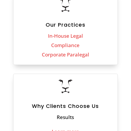
Our Practices
In-House Legal
Compliance
Corporate Paralegal
Why Clients Choose Us
Results