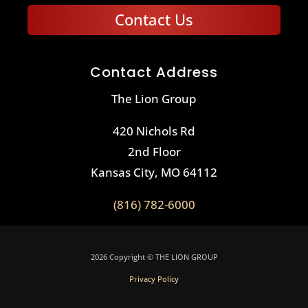
Contact Us
Contact Address
The Lion Group
420 Nichols Rd
2nd Floor
Kansas City, MO 64112
(816) 782-6000
2026 Copyright © THE LION GROUP
Privacy Policy