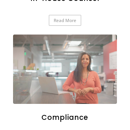
Read More
Compliance