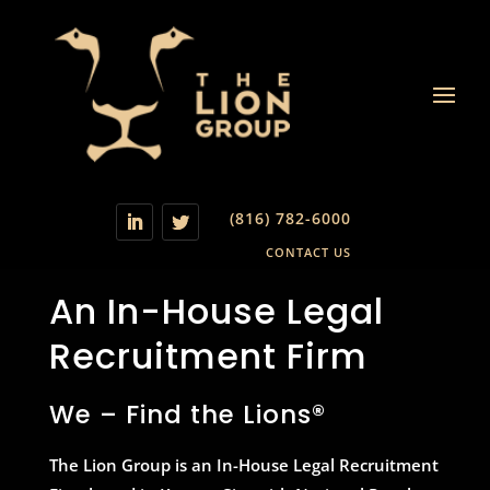
(816) 782-6000
CONTACT US
An In-House Legal
Recruitment Firm
We – Find the Lions®
The Lion Group is an In-House Legal Recruitment