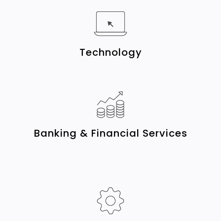
Technology
Banking & Financial Services