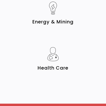
Energy & Mining
Health Care