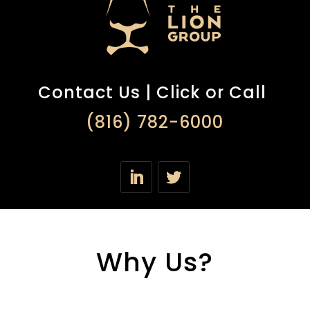
Contact Us | Click or Call
(816) 782-6000
Why Us?