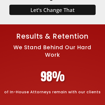
Let's Change That
Results & Retention
We Stand Behind Our Hard
Work
98
%
of In-House Attorneys remain with our clients