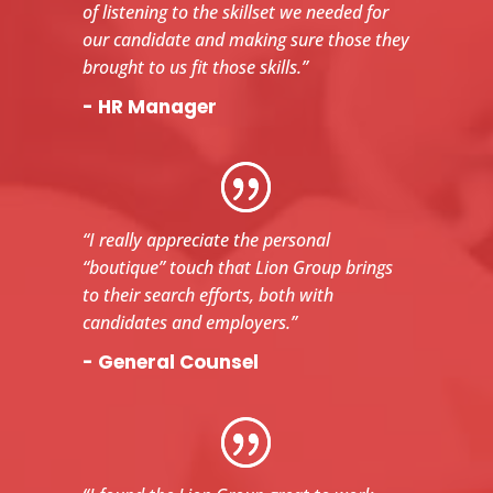
of listening to the skillset we needed for
our candidate and making sure those they
brought to us fit those skills.”
- HR Manager
“I really appreciate the personal
“boutique” touch that Lion Group brings
to their search efforts, both with
candidates and employers.”
- General Counsel