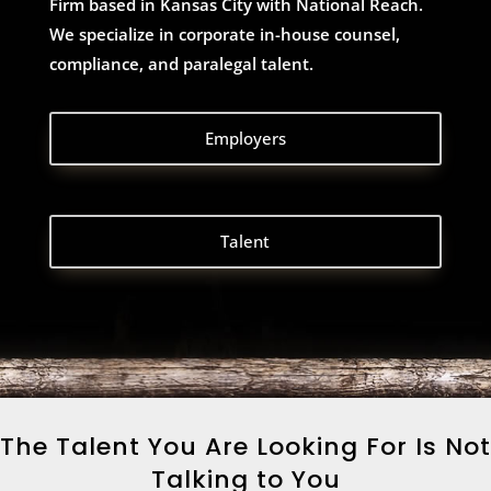
Firm based in Kansas City with National Reach.
We specialize in corporate in-house counsel,
compliance, and paralegal talent.
Employers
Talent
The Talent You Are Looking For Is Not
Talking to You