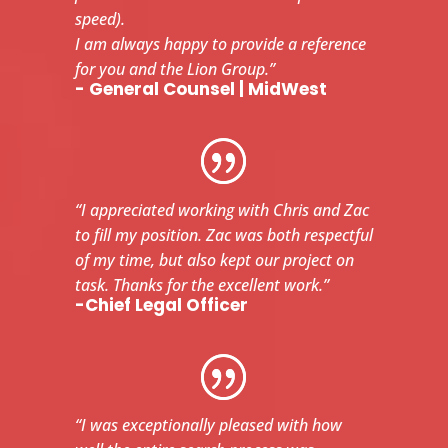
speed).
I am always happy to provide a reference
for you and the Lion Group.”
- General Counsel | MidWest
“I appreciated working with Chris and Zac
to fill my position. Zac was both respectful
of my time, but also kept our project on
task. Thanks for the excellent work.”
-Chief Legal Officer
“I was exceptionally pleased with how