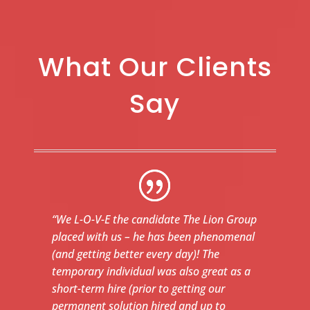
What Our Clients
Say
“We L-O-V-E the candidate The Lion Group
placed with us – he has been phenomenal
(and getting better every day)! The
temporary individual was also great as a
short-term hire (prior to getting our
permanent solution hired and up to