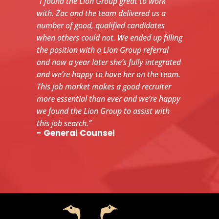
“I found the Lion Group great to work
with. Zac and the team delivered us a
number of good, qualified candidates
when others could not. We ended up filling
the position with a Lion Group referral
and now a year later she’s fully integrated
and we’re happy to have her on the team.
This job market makes a good recruiter
more essential than ever and we’re happy
we found the Lion Group to assist with
this job search.”
- General Counsel