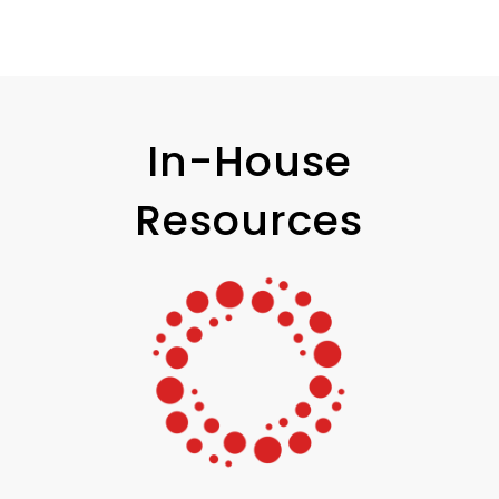
In-House
Resources