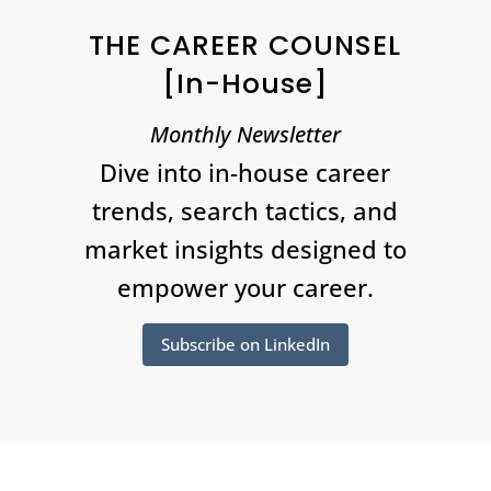
THE CAREER COUNSEL
[In-House]
Monthly Newsletter
Dive into in-house career
trends, search tactics, and
market insights designed to
empower your career.
Subscribe on LinkedIn