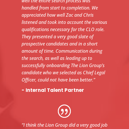
well the entire search process was
handled from start to completion. We
appreciated how well Zac and Chris
listened and took into account the various
qualifications necessary for the CLO role.
They presented a very good slate of
prospective candidates and in a short
amount of time. Communication during
the search, as well as leading up to
successfully onboarding The Lion Group’s
candidate who we selected as Chief Legal
Officer, could not have been better.”
- Internal Talent Partner
“I think the Lion Group did a very good job