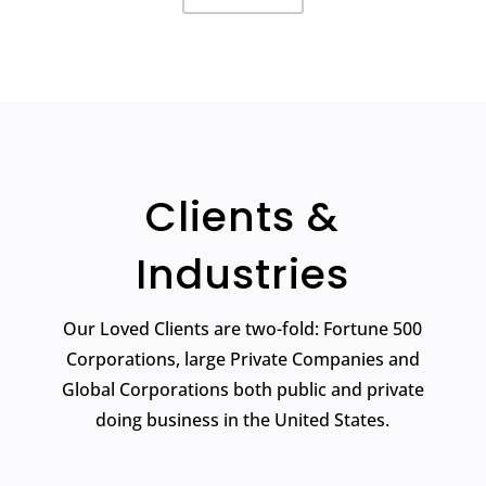
Clients &
Industries
Our Loved Clients are two-fold: Fortune 500
Corporations, large Private Companies and
Global Corporations both public and private
doing business in the United States.