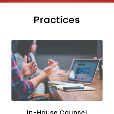
Practices
In-House Counsel