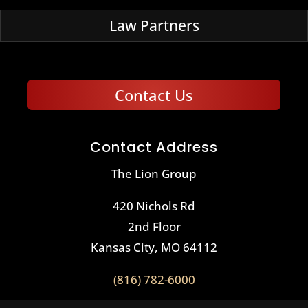
Law Partners
Contact Us
Contact Address
The Lion Group
420 Nichols Rd
2nd Floor
Kansas City, MO 64112
(816) 782-6000