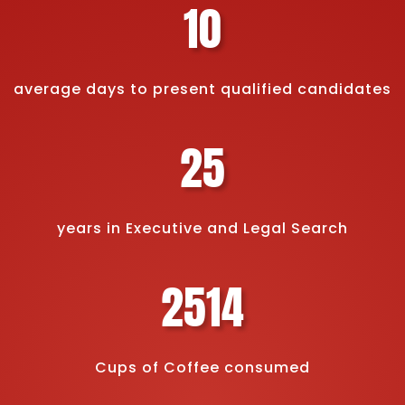
10
average days to present qualified candidates
25
years in Executive and Legal Search
2514
Cups of Coffee consumed