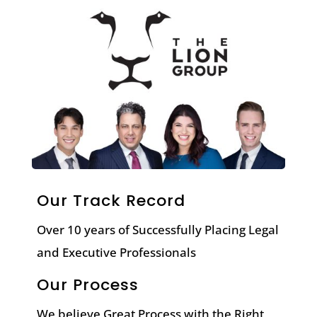
Our Track Record
Over 10 years of Successfully Placing Legal
and Executive Professionals
Our Process
We believe Great Process with the Right