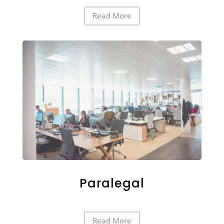
Read More
Paralegal
Read More