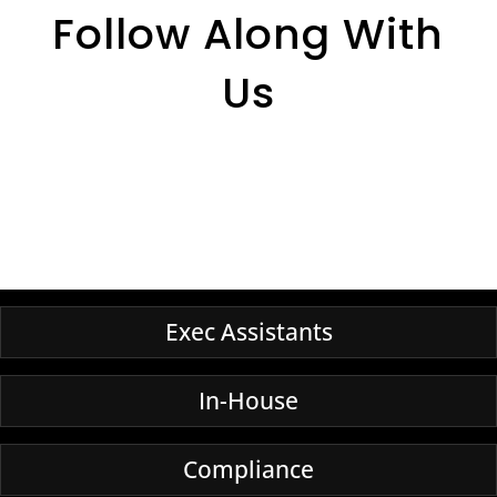
Follow Along With
Us
Exec Assistants
In-House
Compliance