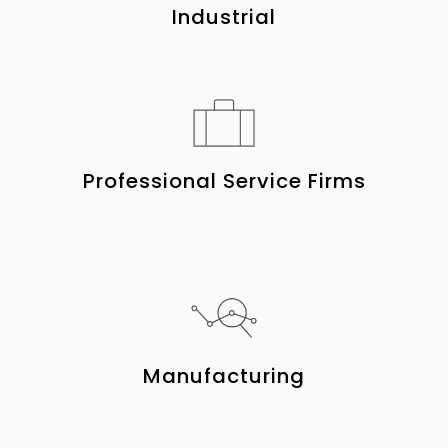
Industrial
Professional Service Firms
Manufacturing