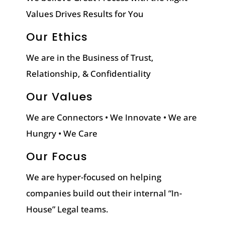
Values Drives Results for You
Our Ethics
We are in the Business of Trust,
Relationship, & Confidentiality
Our Values
We are Connectors • We Innovate • We are
Hungry • We Care
Our Focus
We are hyper-focused on helping
companies build out their internal “In-
House” Legal teams.