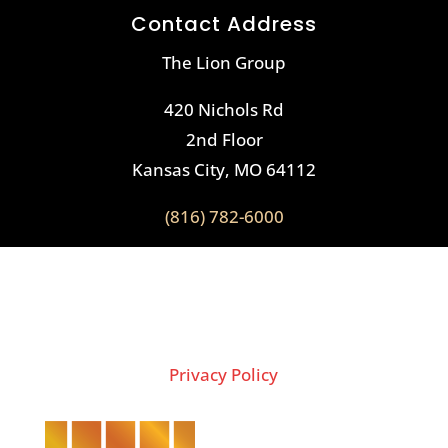
Contact Address
The Lion Group
420 Nichols Rd
2nd Floor
Kansas City, MO 64112
(816) 782-6000
2026 Copyright © THE LION GROUP
Privacy Policy