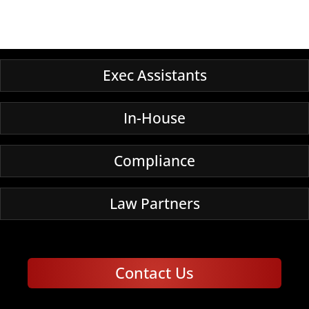
Exec Assistants
In-House
Compliance
Law Partners
Contact Us