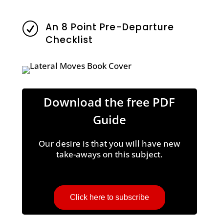
An 8 Point Pre-Departure
R
Checklist
Download the free PDF
Guide
Our desire is that you will have new
take-aways on this subject.
Click here to subscribe