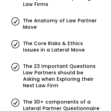
Law Firms
The Anatomy of Law Partner
R
Move
The Core Risks & Ethics
R
Issues in a Lateral Move
The 23 Important Questions
R
Law Partners should be
Asking when Exploring their
Next Law Firm
The 30+ components of a
R
Lateral Partner Questionnaire