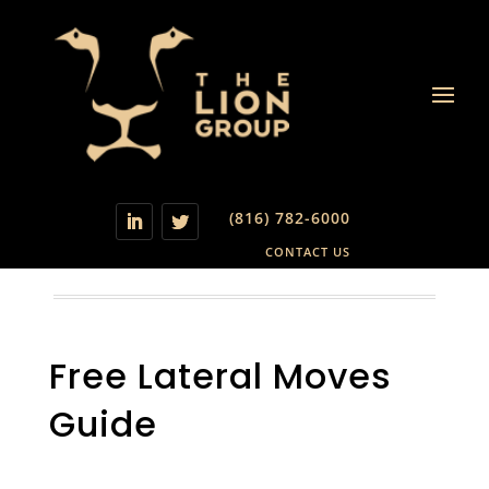
(816) 782-6000
CONTACT US
Free Lateral Moves
Guide