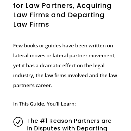
for Law Partners, Acquiring
Law Firms and Departing
Law Firms
Few books or guides have been written on
lateral moves or lateral partner movement,
yet it has a dramatic effect on the legal
industry, the law firms involved and the law
partner’s career.
In This Guide, You’ll Learn:
The #1 Reason Partners are
R
in Disputes with Departing