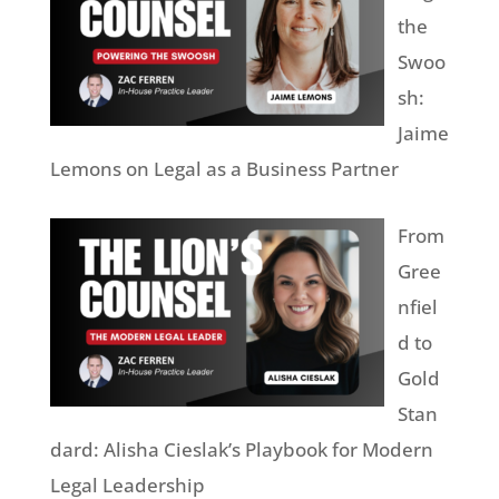
the
Swoo
sh:
Jaime
Lemons on Legal as a Business Partner
From
Gree
nfiel
d to
Gold
Stan
dard: Alisha Cieslak’s Playbook for Modern
Legal Leadership