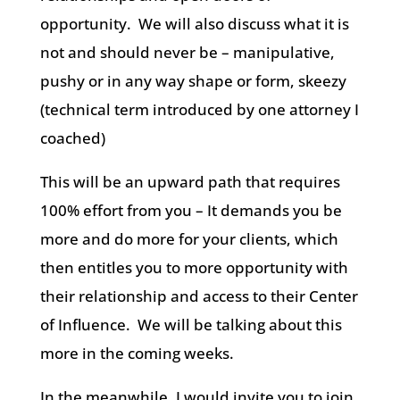
opportunity.
We will also discuss what it is
not and should never be – manipulative,
pushy or in any way shape or form, skeezy
(technical term introduced by one attorney I
coached)
This will be an upward path that requires
100% effort from you – It demands you be
more and do more for your clients, which
then entitles you to more opportunity with
their relationship and access to their Center
of Influence.
We will be talking about this
more in the coming weeks.
In the meanwhile, I would invite you to join