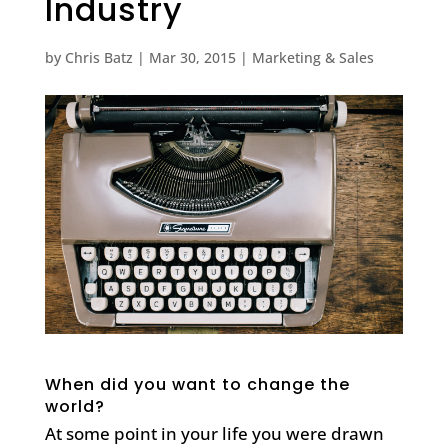
Industry
by
Chris Batz
|
Mar 30, 2015
|
Marketing & Sales
When did you want to change the
world?
At some point in your life you were drawn