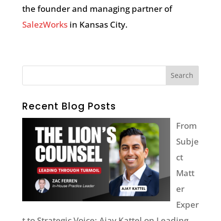
the founder and managing partner of
SalezWorks
in Kansas City.
Recent Blog Posts
From
Subje
ct
Matt
er
Exper
t to Strategic Voice: Ajay Kattel on Leading