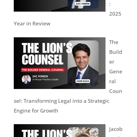
:
2025
Year in Review
The
Build
er
Gene
ral
Coun
sel: Transforming Legal into a Strategic
Engine for Growth
Jacob