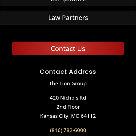
Law Partners
Contact Us
Contact Address
The Lion Group
420 Nichols Rd
2nd Floor
Kansas City, MO 64112
(816) 782-6000