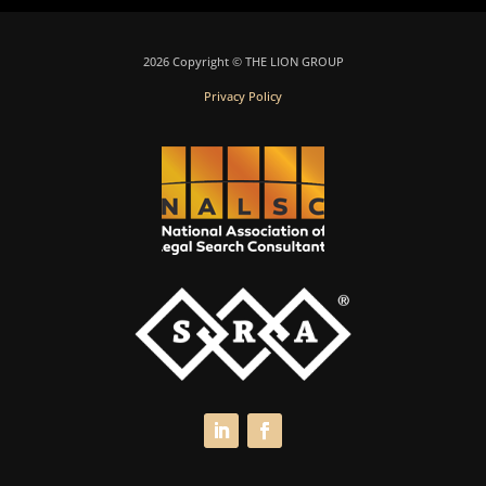
2026 Copyright © THE LION GROUP
Privacy Policy