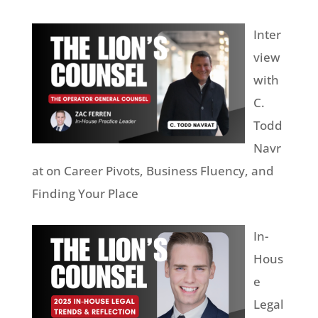
Inter
view
with
C.
Todd
Navr
at on Career Pivots, Business Fluency, and
Finding Your Place
In-
Hous
e
Legal