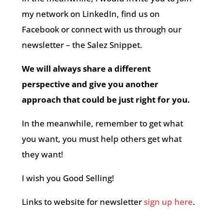
my network on LinkedIn, find us on
Facebook or connect with us through our
newsletter – the Salez Snippet.
We will always share a different
perspective and give you another
approach that could be just right for you.
In the meanwhile, remember to get what
you want, you must help others get what
they want!
I wish you Good Selling!
Links to website for newsletter
sign up here
.