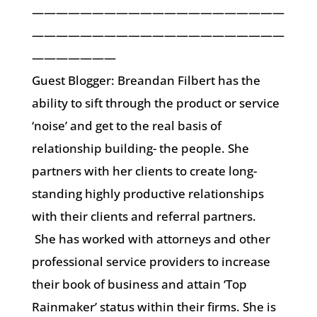
—————————————————————
—————————————————————
———————
Guest Blogger: Breandan Filbert has the
ability to sift through the product or service
‘noise’ and get to the real basis of
relationship building- the people. She
partners with her clients to create long-
standing highly productive relationships
with their clients and referral partners.
She has worked with attorneys and other
professional service providers to increase
their book of business and attain ‘Top
Rainmaker’ status within their firms. She is