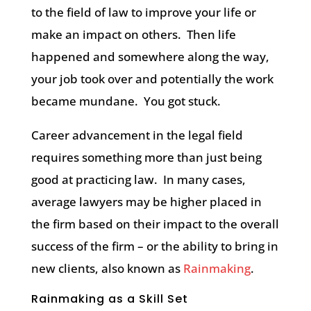
to the field of law to improve your life or
make an impact on others.
Then life
happened and somewhere along the way,
your job took over and potentially the work
became mundane.
You got stuck.
Career advancement in the legal field
requires something more than just being
good at practicing law.
In many cases,
average lawyers may be higher placed in
the firm based on their impact to the overall
success of the firm – or the ability to bring in
new clients, also known as
Rainmaking
.
Rainmaking as a Skill Set