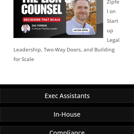
Zipfe
l on
Start
up
Legal
Leadership, Two-Way Doors, and Building
for Scale
Exec Assistants
In-House
Compliance