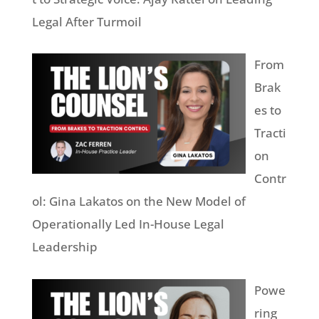
Legal After Turmoil
From
Brak
es to
Tracti
on
Contr
ol: Gina Lakatos on the New Model of
Operationally Led In-House Legal
Leadership
Powe
ring