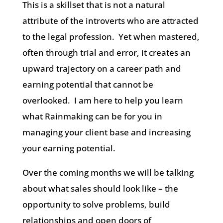
This is a skillset that is not a natural
attribute of the introverts who are attracted
to the legal profession.
Yet when mastered,
often through trial and error, it creates an
upward trajectory on a career path and
earning potential that cannot be
overlooked.
I am here to help you learn
what Rainmaking can be for you in
managing your client base and increasing
your earning potential.
Over the coming months we will be talking
about what sales should look like – the
opportunity to solve problems, build
relationships and open doors of