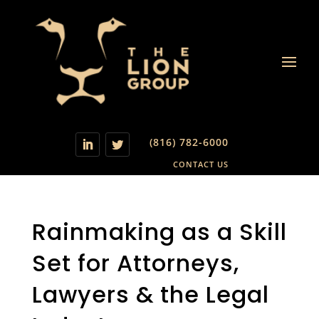
(816) 782-6000
CONTACT US
Rainmaking as a Skill
Set for Attorneys,
Lawyers & the Legal