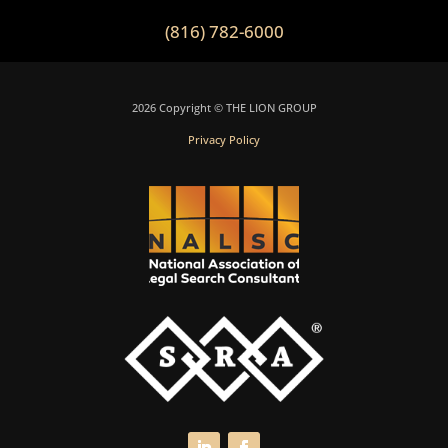
(816) 782-6000
2026 Copyright © THE LION GROUP
Privacy Policy