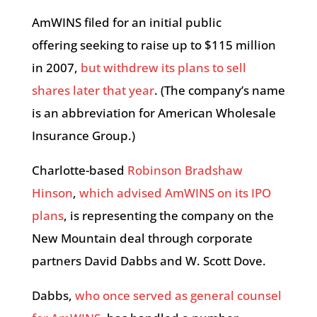
AmWINS filed for an initial public
offering seeking to raise up to $115 million
in 2007,
but withdrew its plans to sell
shares later that year
. (The company’s name
is an abbreviation for American Wholesale
Insurance Group.)
Charlotte-based
Robinson Bradshaw
Hinson
,
which advised AmWINS on its IPO
plans
, is representing the company on the
New Mountain deal through corporate
partners David Dabbs and W. Scott Dove.
Dabbs,
who once served as general counsel