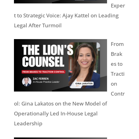
Exper
t to Strategic Voice: Ajay Kattel on Leading
Legal After Turmoil
From
Brak
es to
Tracti
on
Contr
ol: Gina Lakatos on the New Model of
Operationally Led In-House Legal
Leadership