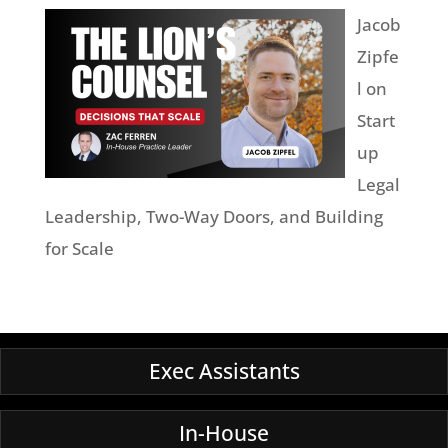
Jacob
Zipfe
l on
Start
up
Legal
Leadership, Two-Way Doors, and Building
for Scale
Exec Assistants
In-House