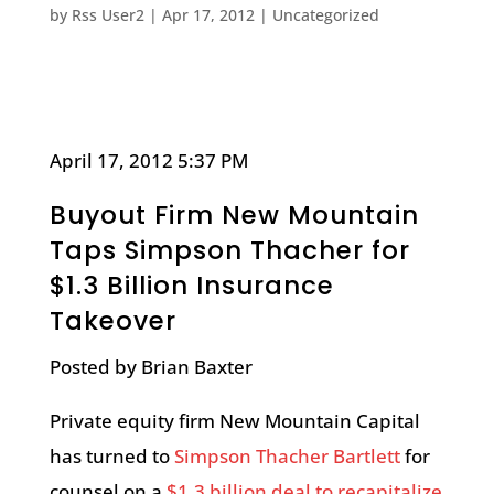
by
Rss User2
|
Apr 17, 2012
|
Uncategorized
April 17, 2012 5:37 PM
Buyout Firm New Mountain
Taps Simpson Thacher for
$1.3 Billion Insurance
Takeover
Posted by Brian Baxter
Private equity firm New Mountain Capital
has turned to
Simpson Thacher Bartlett
for
counsel on a
$1.3 billion deal to recapitalize