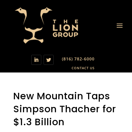
(816) 782-6000
CONTACT US
New Mountain Taps
Simpson Thacher for
$1.3 Billion