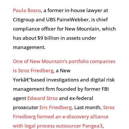
Paula Bosco
, a former in-house lawyer at
Citigroup and UBS PaineWebber, is chief
compliance officer for New Mountain, which
has about $9 billion in assets under
management.
One of New Mountain’s portfolio companies
is Stroz Friedberg
, a New
Yorkâ€“based investigations and digital risk
management firm founded by former FBI
agent
Edward Stroz
and ex-federal
prosecutor
Eric Friedberg
. Last month,
Stroz
Friedberg formed an e-discovery alliance
with legal process outsourcer Pangea3
,