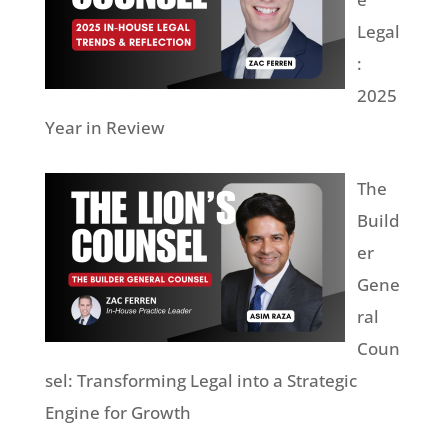
Legal
:
2025
Year in Review
The
Build
er
Gene
ral
Coun
sel: Transforming Legal into a Strategic
Engine for Growth