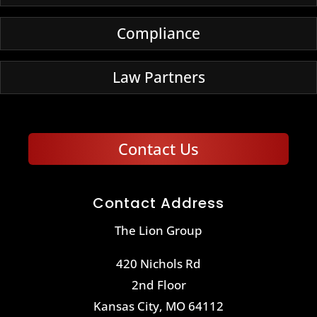
Compliance
Law Partners
Contact Us
Contact Address
The Lion Group
420 Nichols Rd
2nd Floor
Kansas City, MO 64112