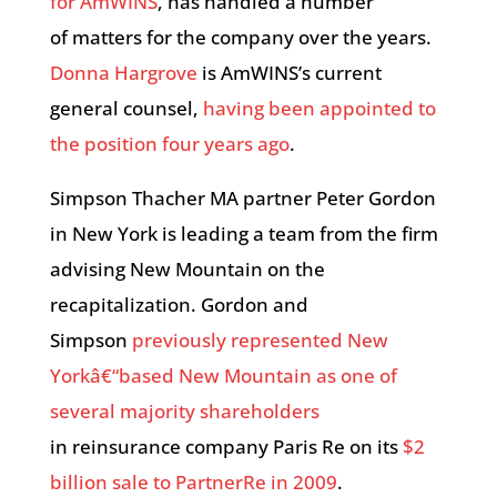
for AmWINS
, has handled a number
of matters for the company over the years.
Donna Hargrove
is AmWINS’s current
general counsel,
having been appointed to
the position four years ago
.
Simpson Thacher MA partner Peter Gordon
in New York is leading a team from the firm
advising New Mountain on the
recapitalization. Gordon and
Simpson
previously represented New
Yorkâ€“based New Mountain as one of
several majority shareholders
in reinsurance company Paris Re on its
$2
billion sale to PartnerRe in 2009
.