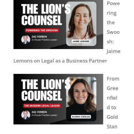
Powe
ring
the
Swoo
sh:
Jaime
Lemons on Legal as a Business Partner
From
Gree
nfiel
d to
Gold
Stan