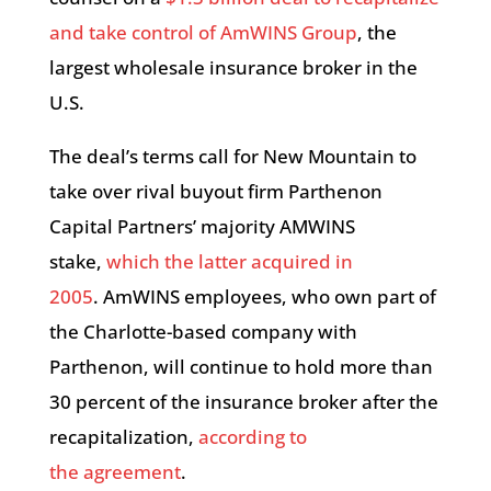
and take control of AmWINS Group
, the
largest wholesale insurance broker in the
U.S.
The deal’s terms call for New Mountain to
take over rival buyout firm Parthenon
Capital Partners’ majority AMWINS
stake,
which the latter acquired in
2005
. AmWINS employees, who own part of
the Charlotte-based company with
Parthenon, will continue to hold more than
30 percent of the insurance broker after the
recapitalization,
according to
the agreement
.