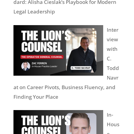
dard: Alisha Cieslak’s Playbook for Modern
Legal Leadership
Inter
view
with
C.
Todd
Navr
at on Career Pivots, Business Fluency, and
Finding Your Place
In-
Hous
e