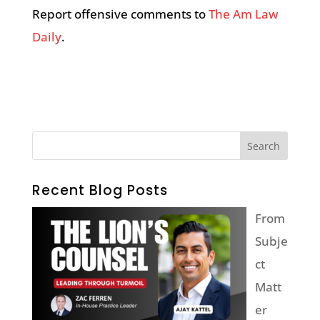
Report offensive comments to
The Am Law
Daily
.
Recent Blog Posts
From
Subje
ct
Matt
er