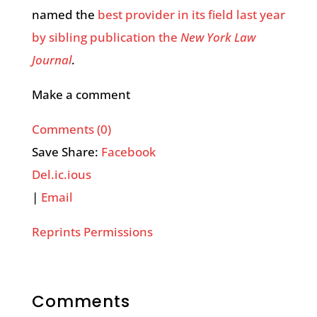
named the
best provider in its field last year
by sibling publication the
New York Law
Journal
.
Make a comment
Comments (0)
Save Share:
Facebook
Del.ic.ious
|
Email
Reprints Permissions
Comments