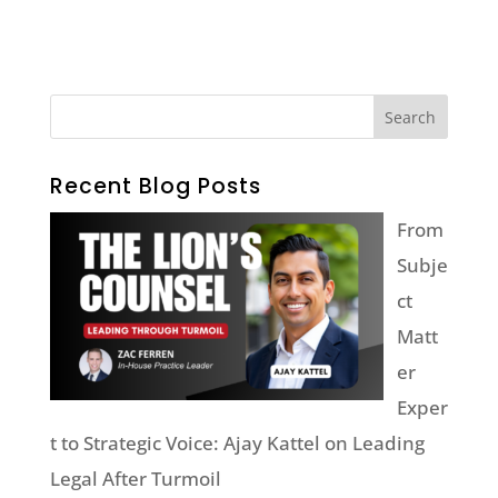
Recent Blog Posts
From
Subje
ct
Matt
er
Exper
t to Strategic Voice: Ajay Kattel on Leading
Legal After Turmoil