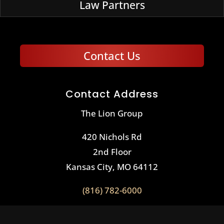
Law Partners
Contact Us
Contact Address
The Lion Group
420 Nichols Rd
2nd Floor
Kansas City, MO 64112
(816) 782-6000