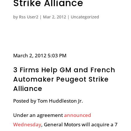
Strike Alliance
by
Rss User2
|
Mar 2, 2012
|
Uncategorized
March 2, 2012 5:03 PM
3 Firms Help GM and French
Automaker Peugeot Strike
Alliance
Posted by Tom Huddleston Jr.
Under an agreement
announced
Wednesday
, General Motors will acquire a 7