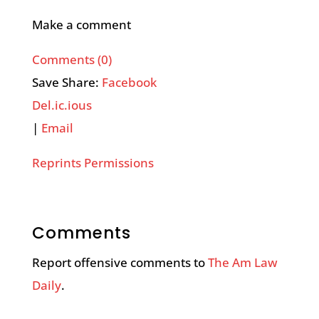
Make a comment
Comments (0)
Save Share:
Facebook
Del.ic.ious
|
Email
Reprints Permissions
Comments
Report offensive comments to
The Am Law
Daily
.