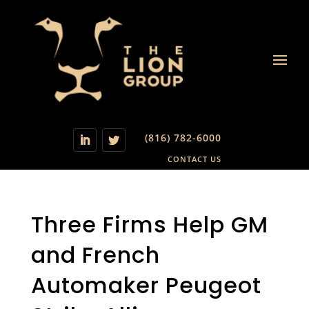
(816) 782-6000
CONTACT US
Three Firms Help GM
and French
Automaker Peugeot