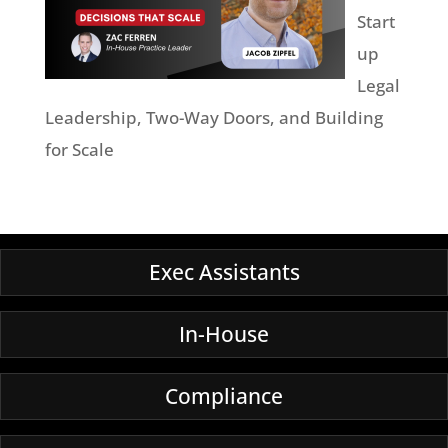
Start
up
Legal
Leadership, Two-Way Doors, and Building
for Scale
Exec Assistants
In-House
Compliance