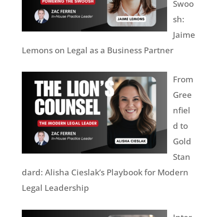
Swoo
sh:
Jaime
Lemons on Legal as a Business Partner
From
Gree
nfiel
d to
Gold
Stan
dard: Alisha Cieslak’s Playbook for Modern
Legal Leadership