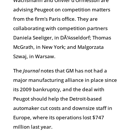
Wachsmann and Olivier d’Ormesson are
advising Peugeot on competition matters
from the firm’s Paris office. They are
collaborating with competition partners
Daniela Seeliger, in DÃ¼sseldorf; Thomas
McGrath, in New York; and Malgorzata
Szwaj, in Warsaw.
The
Journal
notes that GM has not had a
major manufacturing alliance in place since
its 2009 bankruptcy, and the deal with
Peugot should help the Detroit-based
automaker cut costs and downsize staff in
Europe, where its operations lost $747
million last year.