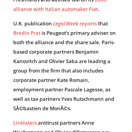
alliance with Italian automaker Fiat
.
U.K. publication
Legal Week
reports
that
Bredin Prat
is Peugeot’s primary adviser on
both the alliance and the share sale. Paris-
based corporate partners Benjamin
Kanovitch and Olivier Saba are leading a
group from the firm that also includes
corporate partner Kate Romain,
employment partner Pascale Lagesse, as
well as tax partners Yves Rutschmann and
SÃ©bastien de MonÃ©s.
Linklaters
antitrust partners Anne