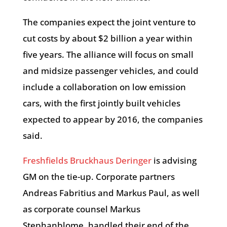
The companies expect the joint venture to
cut costs by about $2 billion a year within
five years. The alliance will focus on small
and midsize passenger vehicles, and could
include a collaboration on low emission
cars, with the first jointly built vehicles
expected to appear by 2016, the companies
said.
Freshfields Bruckhaus Deringer
is advising
GM on the tie-up. Corporate partners
Andreas Fabritius and Markus Paul, as well
as corporate counsel Markus
Stephanblome, handled their end of the