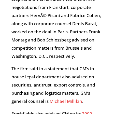
negotiations from Frankfurt; corporate
partners HervÃ© Pisani and Fabrice Cohen,
along with corporate counsel Denis Barat,
worked on the deal in Paris. Partners Frank
Montag and Bob Schlossberg advised on
competition matters from Brussels and
Washington, D.C., respectively.
The firm said in a statement that GM’s in-
house legal department also advised on
securities, antitrust, export controls, and
purchasing and logistics matters. GM’s
general counsel is
Michael Millikin
.
Freshfields also advised GM on its
2000