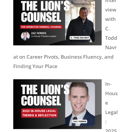
Inter
view
with
C.
Todd
Navr
at on Career Pivots, Business Fluency, and
Finding Your Place
In-
Hous
e
Legal
:
2025