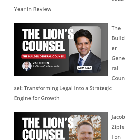
Year in Review
The
Build
er
Gene
ral
Coun
sel: Transforming Legal into a Strategic
Engine for Growth
Jacob
Zipfe
l on