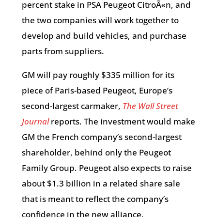
percent stake in PSA Peugeot CitroÃ«n, and
the two companies will work together to
develop and build vehicles, and purchase
parts from suppliers.
GM will pay roughly $335 million for its
piece of Paris-based Peugeot, Europe’s
second-largest carmaker,
The Wall Street
Journal
reports. The investment would make
GM the French company’s second-largest
shareholder, behind only the Peugeot
Family Group. Peugeot also expects to raise
about $1.3 billion in a related share sale
that is meant to reflect the company’s
confidence in the new alliance.