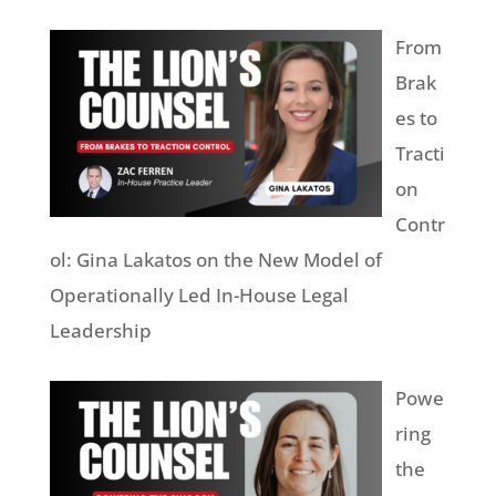
From
Brak
es to
Tracti
on
Contr
ol: Gina Lakatos on the New Model of
Operationally Led In-House Legal
Leadership
Powe
ring
the