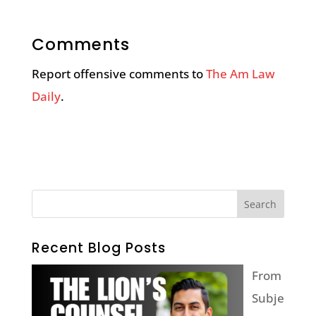
Comments
Report offensive comments to
The Am Law
Daily
.
Recent Blog Posts
From
Subje