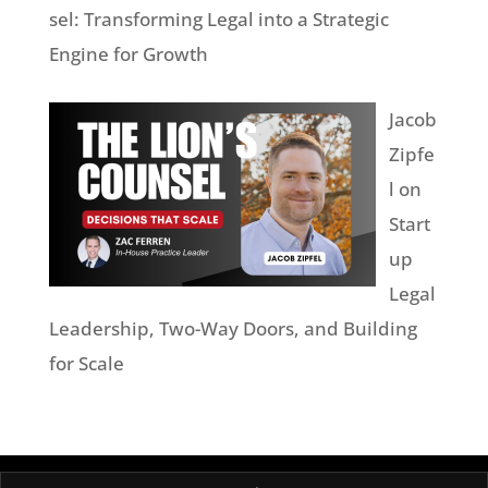
sel: Transforming Legal into a Strategic
Engine for Growth
Jacob
Zipfe
l on
Start
up
Legal
Leadership, Two-Way Doors, and Building
for Scale