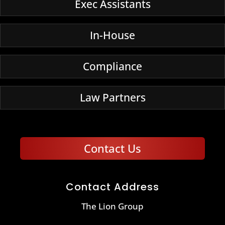
Exec Assistants
In-House
Compliance
Law Partners
Contact Us
Contact Address
The Lion Group