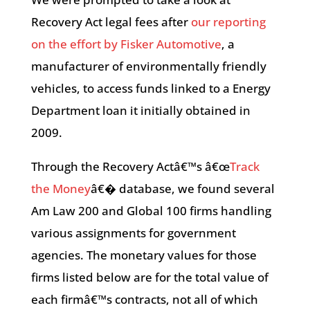
Recovery Act legal fees after
our reporting
on the effort by Fisker Automotive
, a
manufacturer of environmentally friendly
vehicles, to access funds linked to a Energy
Department loan it initially obtained in
2009.
Through the Recovery Actâ€™s â€œ
Track
the Money
â€� database, we found several
Am Law 200 and Global 100 firms handling
various assignments for government
agencies. The monetary values for those
firms listed below are for the total value of
each firmâ€™s contracts, not all of which