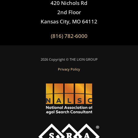
420 Nichols Rd
2nd Floor
Kansas City, MO 64112
(816) 782-6000
2026 Copyright © THE LION GROUP
Privacy Policy