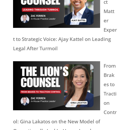
ct
Matt
er
Exper
t to Strategic Voice: Ajay Kattel on Leading
Legal After Turmoil
From
Brak
es to
Tracti
on
Contr
ol: Gina Lakatos on the New Model of