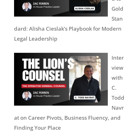
Gold
Stan
dard: Alisha Cieslak’s Playbook for Modern
Legal Leadership
Inter
view
with
C.
Todd
Navr
at on Career Pivots, Business Fluency, and
Finding Your Place