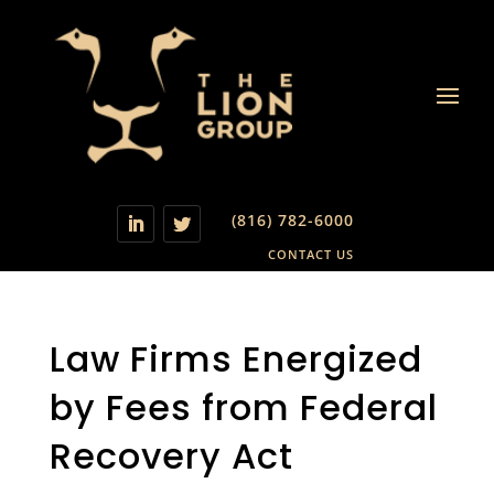
(816) 782-6000
CONTACT US
Law Firms Energized
by Fees from Federal
Recovery Act