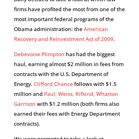
firms have profited the most from one of the
most important federal programs of the
Obama administration: the
American
Recovery and Reinvestment Act of 2009
.
Debevoise Plimpton
has had the biggest
haul, earning almost $2 million in fees from
contracts with the U.S. Department of
Energy.
Clifford Chance
follows with $1.5
million and
Paul, Weiss, Rifkind, Wharton
Garrison
with $1.2 million (both firms also
earned their fees with Energy Department
contracts).
We were prompted to take a look at