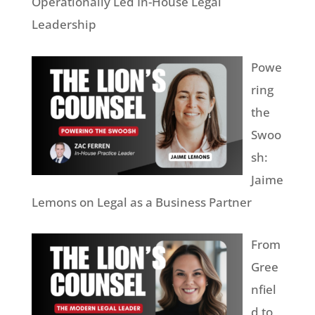
Operationally Led In-House Legal
Leadership
Powe
ring
the
Swoo
sh:
Jaime
Lemons on Legal as a Business Partner
From
Gree
nfiel
d to