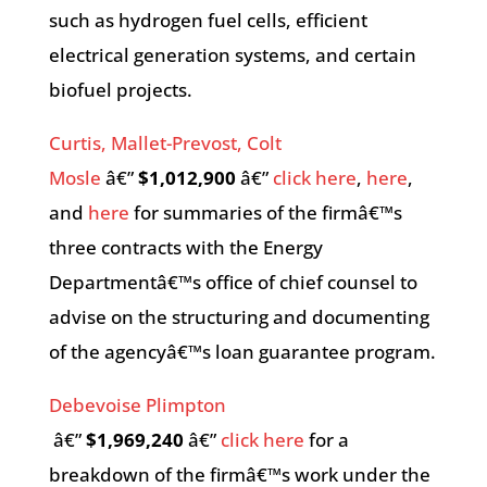
such as hydrogen fuel cells, efficient
electrical generation systems, and certain
biofuel projects.
Curtis, Mallet-Prevost, Colt
Mosle
â€”
$1,012,900
â€”
click here
,
here
,
and
here
for summaries of the firmâ€™s
three contracts with the Energy
Departmentâ€™s office of chief counsel to
advise on the structuring and documenting
of the agencyâ€™s loan guarantee program.
Debevoise Plimpton
â€”
$1,969,240
â€”
click here
for a
breakdown of the firmâ€™s work under the