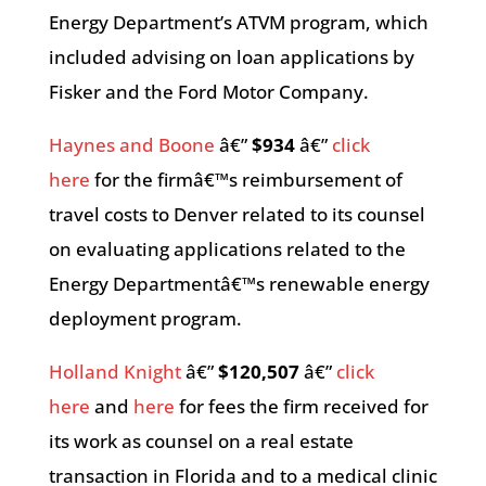
Energy Department’s ATVM program, which
included advising on loan applications by
Fisker and the Ford Motor Company.
Haynes and Boone
â€”
$934
â€”
click
here
for the firmâ€™s reimbursement of
travel costs to Denver related to its counsel
on evaluating applications related to the
Energy Departmentâ€™s renewable energy
deployment program.
Holland Knight
â€”
$120,507
â€”
click
here
and
here
for fees the firm received for
its work as counsel on a real estate
transaction in Florida and to a medical clinic