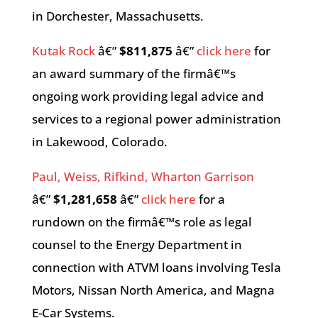
in Dorchester, Massachusetts.
Kutak Rock
â€”
$811,875
â€”
click here
for
an award summary of the firmâ€™s
ongoing work providing legal advice and
services to a regional power administration
in Lakewood, Colorado.
Paul, Weiss, Rifkind, Wharton Garrison
â€”
$1,281,658
â€”
click here
for a
rundown on the firmâ€™s role as legal
counsel to the Energy Department in
connection with ATVM loans involving Tesla
Motors, Nissan North America, and Magna
E-Car Systems.