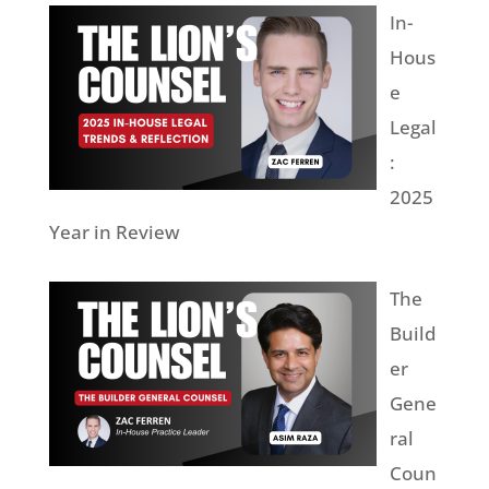
In-
Hous
e
Legal
:
2025
Year in Review
The
Build
er
Gene
ral
Coun