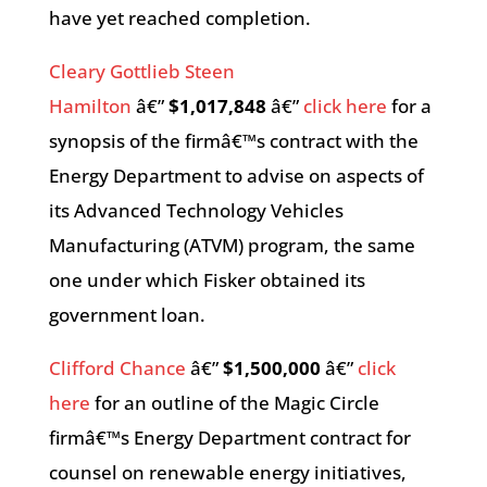
have yet reached completion.
Cleary Gottlieb Steen
Hamilton
â€”
$1,017,848
â€”
click here
for a
synopsis of the firmâ€™s contract with the
Energy Department to advise on aspects of
its Advanced Technology Vehicles
Manufacturing (ATVM) program, the same
one under which Fisker obtained its
government loan.
Clifford Chance
â€”
$1,500,000
â€”
click
here
for an outline of the Magic Circle
firmâ€™s Energy Department contract for
counsel on renewable energy initiatives,