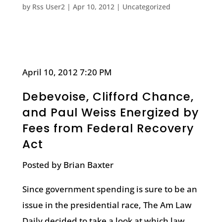
by
Rss User2
|
Apr 10, 2012
|
Uncategorized
April 10, 2012 7:20 PM
Debevoise, Clifford Chance,
and Paul Weiss Energized by
Fees from Federal Recovery
Act
Posted by Brian Baxter
Since government spending is sure to be an
issue in the presidential race, The Am Law
Daily decided to take a look at which law