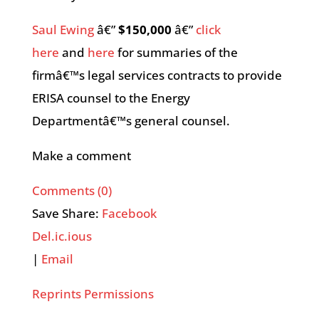
Saul Ewing
â€”
$150,000
â€”
click
here
and
here
for summaries of the
firmâ€™s legal services contracts to provide
ERISA counsel to the Energy
Departmentâ€™s general counsel.
Make a comment
Comments (0)
Save Share:
Facebook
Del.ic.ious
|
Email
Reprints Permissions