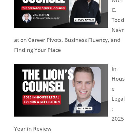
C.
Todd
Navr
at on Career Pivots, Business Fluency, and
Finding Your Place
In-
Hous
e
Legal
:
2025
Year in Review