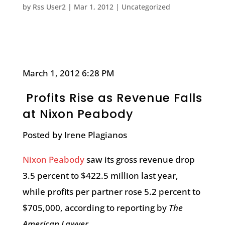
by
Rss User2
|
Mar 1, 2012
|
Uncategorized
March 1, 2012 6:28 PM
Profits Rise as Revenue Falls
at Nixon Peabody
Posted by Irene Plagianos
Nixon Peabody
saw its gross revenue drop
3.5 percent to $422.5 million last year,
while profits per partner rose 5.2 percent to
$705,000, according to reporting by
The
American Lawyer
.