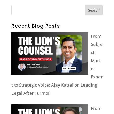
Recent Blog Posts
From
Subje
ct
Matt
er
Exper
t to Strategic Voice: Ajay Kattel on Leading
Legal After Turmoil
From