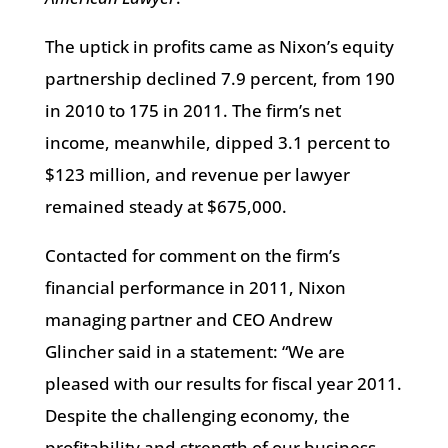
The uptick in profits came as Nixon’s equity
partnership declined 7.9 percent, from 190
in 2010 to 175 in 2011. The firm’s net
income, meanwhile, dipped 3.1 percent to
$123 million, and revenue per lawyer
remained steady at $675,000.
Contacted for comment on the firm’s
financial performance in 2011, Nixon
managing partner and CEO Andrew
Glincher said in a statement: “We are
pleased with our results for fiscal year 2011.
Despite the challenging economy, the
profitability and strength of our business