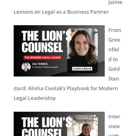
Jaime
Lemons on Legal as a Business Partner
From
Gree
nfiel
d to
Gold
Stan
dard: Alisha Cieslak’s Playbook for Modern
Legal Leadership
Inter
view
with