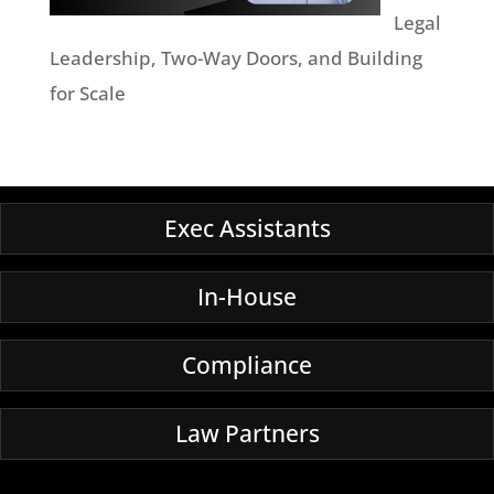
Legal
Leadership, Two-Way Doors, and Building
for Scale
Exec Assistants
In-House
Compliance
Law Partners