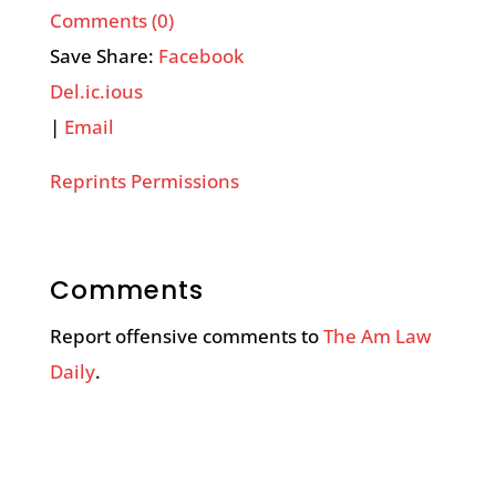
Comments (0)
Save Share:
Facebook
Del.ic.ious
|
Email
Reprints Permissions
Comments
Report offensive comments to
The Am Law
Daily
.