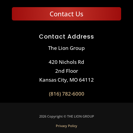
Contact Us
Contact Address
The Lion Group
420 Nichols Rd
2nd Floor
Kansas City, MO 64112
(816) 782-6000
2026 Copyright © THE LION GROUP
Privacy Policy