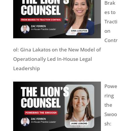
Brak
es to
Tracti
on
Contr
ol: Gina Lakatos on the New Model of
Operationally Led In-House Legal
Leadership
Powe
ring
the
Swoo
sh: