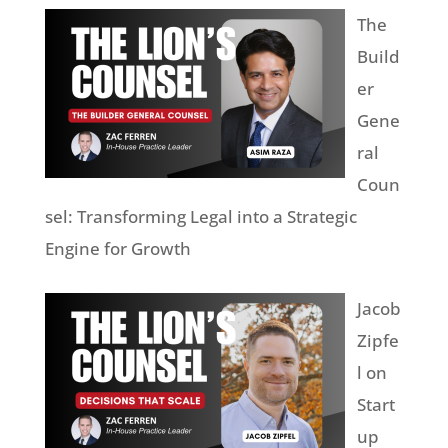
The
Build
er
Gene
ral
Coun
sel: Transforming Legal into a Strategic
Engine for Growth
Jacob
Zipfe
l on
Start
up