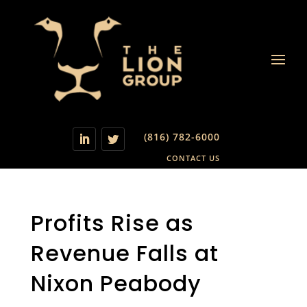
(816) 782-6000
CONTACT US
Profits Rise as
Revenue Falls at
Nixon Peabody