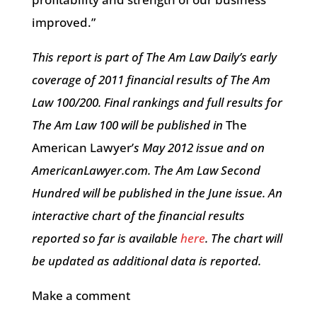
improved.”
This report is part of The Am Law Daily’s early
coverage of 2011 financial results of The Am
Law 100/200. Final rankings and full results for
The Am Law 100 will be published in
The
American Lawyer’
s May 2012 issue and on
AmericanLawyer.com. The Am Law Second
Hundred will be published in the June issue. An
interactive chart of the financial results
reported so far is available
here
. The chart will
be updated as additional data is reported.
Make a comment