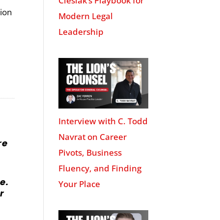
Cieslak’s Playbook for
tion
Modern Legal
Leadership
Interview with C. Todd
Navrat on Career
re
Pivots, Business
Fluency, and Finding
e.
Your Place
r