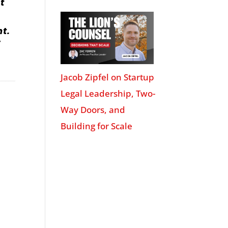
t
nt.
r
Jacob Zipfel on Startup
Legal Leadership, Two-
Way Doors, and
Building for Scale