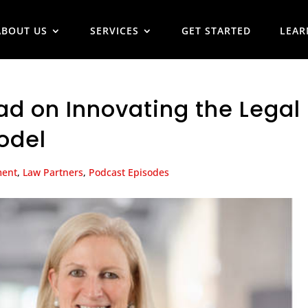
ABOUT US
SERVICES
GET STARTED
LEAR
ad on Innovating the Legal
odel
ment
,
Law Partners
,
Podcast Episodes