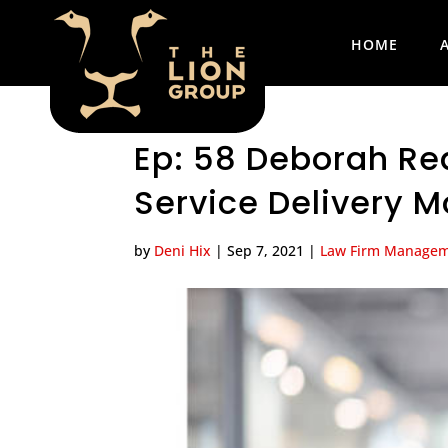
HOME
Ep: 58 Deborah Re
Service Delivery M
by
Deni Hix
|
Sep 7, 2021
|
Law Firm Manage