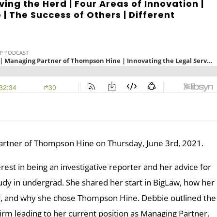
ving the Herd | Four Areas of Innovation |
| The Success of Others | Different
artner of Thompson Hine on Thursday, June 3rd, 2021.
est in being an investigative reporter and her advice for
udy in undergrad. She shared her start in BigLaw, how her
r, and why she chose Thompson Hine. Debbie outlined the
 firm leading to her current position as Managing Partner.