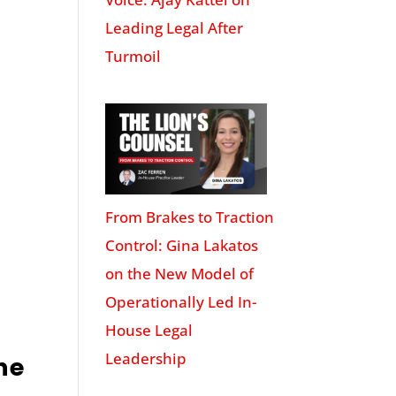
Leading Legal After
Turmoil
From Brakes to Traction
Control: Gina Lakatos
on the New Model of
Operationally Led In-
House Legal
Leadership
ne