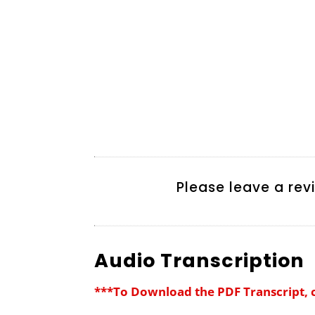
Please leave a rev
Audio Transcription
***To Download the PDF Transcript, 