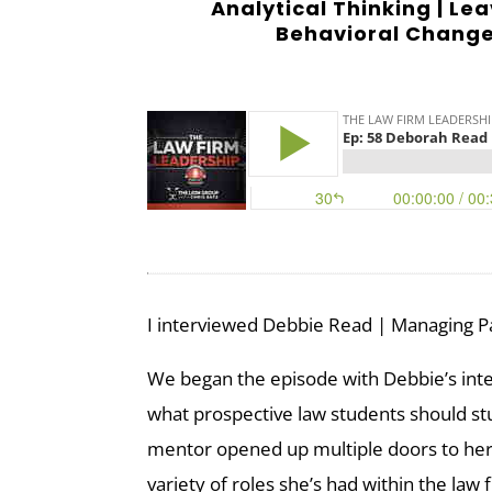
Analytical Thinking | Lea
Behavioral Change 
I interviewed Debbie Read | Managing P
We began the episode with Debbie’s inter
what prospective law students should st
mentor opened up multiple doors to he
variety of roles she’s had within the law