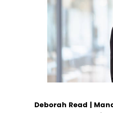
Deborah Read
| Man