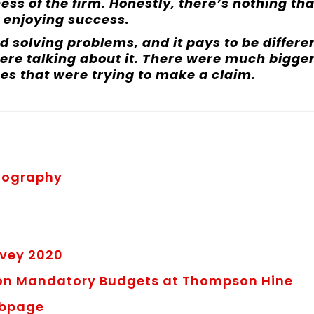
ess of the firm. Honestly, there’s nothing tha
 enjoying success.
 solving problems, and it pays to be differe
ere talking about it. There were much bigge
es that were trying to make a claim.
Biography
e
rvey 2020
 on Mandatory Budgets at Thompson Hine
ebpage