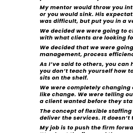
My mentor would throw you int
or you would sink. His expectat
was difficult, but put you in a
We decided we were going to c
with what clients are looking fo
We decided that we were going t
management, process efficiency
As I’ve said to others, you can
you don’t teach yourself how to u
sits on the shelf.
We were completely changing o
like change. We were telling o
a client wanted before they sta
The concept of flexible staffing
deliver the services. It doesn’t
My job is to push the firm forw