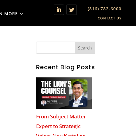
(816) 782-6000
N MORE
CONTACT US
Recent Blog Posts
From Subject Matter
Expert to Strategic
Voice: Ajay Kattel on