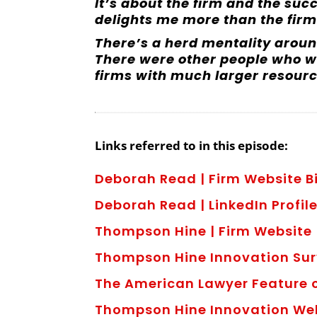
It’s about the firm and the succ
delights me more than the firm
There’s a herd mentality around
There were other people who w
firms with much larger resourc
Links referred to in this episode:
Deborah Read | Firm Website 
Deborah Read | LinkedIn Profil
Thompson Hine | Firm Website
Thompson Hine Innovation Su
The American Lawyer Feature
Thompson Hine Innovation W