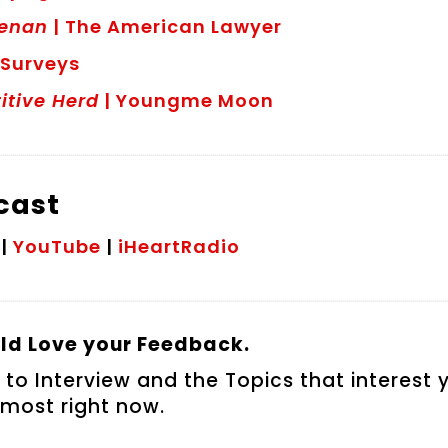
eenan
| The American Lawyer
 Surveys
itive Herd
| Youngme Moon
dcast
|
YouTube
|
iHeartRadio
d Love your Feedback.
 to Interview and the Topics that interest 
most right now.