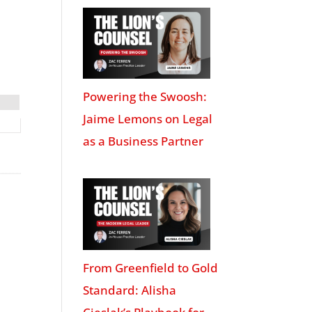
Powering the Swoosh:
Jaime Lemons on Legal
as a Business Partner
From Greenfield to Gold
Standard: Alisha