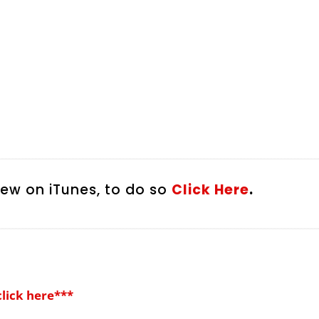
iew on iTunes, to do so
Click Here
.
click here***