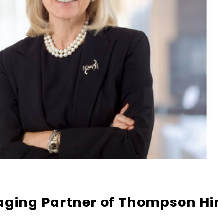
aging Partner of Thompson Hi