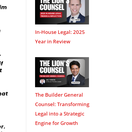
wim
n
In-House Legal: 2025
Year in Review
.
if
t
hat
The Builder General
Counsel: Transforming
Legal into a Strategic
Engine for Growth
r.