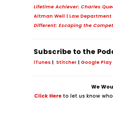
Lifetime Achiever: Charles Qu
Altman Weil | Law Department
Different: Escaping the Compet
Subscribe to the Po
iTunes
|
Stitcher
|
Google Play
We Woul
Click Here
to let us know who