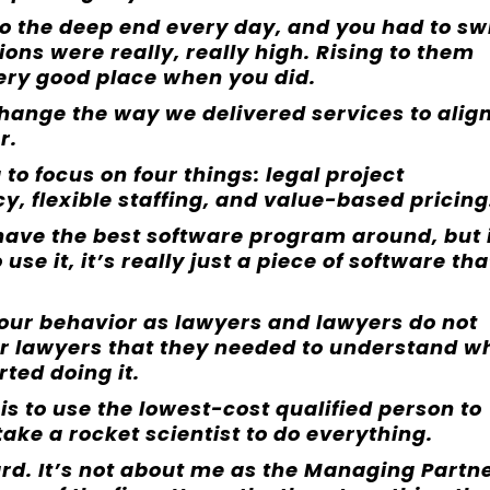
o the deep end every day, and you had to s
ions were really, really high. Rising to them
 very good place when you did.
hange the way we delivered services to alig
r.
o focus on four things: legal project
, flexible staffing, and value-based pricing
 have the best software program around, but 
se it, it’s really just a piece of software tha
ur behavior as lawyers and lawyers do not
ur lawyers that they needed to understand w
rted doing it.
 is to use the lowest-cost qualified person to
 take a rocket scientist to do everything.
ard. It’s not about me as the Managing Partne