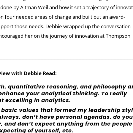
done by Altman Weil and how it set a trajectory of innova
n four needed areas of change and built out an award-
upport those needs. Debbie wrapped up the conversation
encouraged her on the journey of innovation at Thompson
view with Debbie Read:
th, quantitative reasoning, and philosophy a
 enhance your analytical thinking. To really
ut excelling in analytics.
y basic values that formed my leadership styl
y always, don’t have personal agendas, do you
ay, and don’t expect anything from the people
xpecting of yourself, etc.