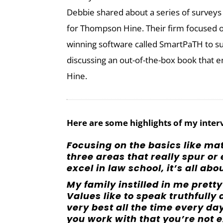
Debbie shared about a series of surveys 
for Thompson Hine. Their firm focused o
winning software called SmartPaTH to s
discussing an out-of-the-box book that 
Hine.
Here are some highlights of my inter
Focusing on the basics like ma
three areas that really spur or
excel in law school, it’s all abo
My family instilled in me prett
Values like to speak truthfull
very best all the time every d
you work with that you’re not e