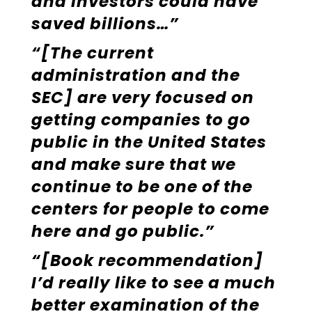
and investors could have
saved billions…”
“[The current
administration and the
SEC] are very focused on
getting companies to go
public in the United States
and make sure that we
continue to be one of the
centers for people to come
here and go public.”
“[Book recommendation]
I’d really like to see a much
better examination of the