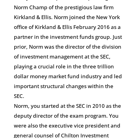
Norm Champ of the prestigious law firm
Kirkland & Ellis. Norm joined the New York
office of Kirkland & Ellis February 2016 as a
partner in the investment funds group. Just
prior, Norm was the director of the division
of investment management at the SEC,
playing a crucial role in the three trillion
dollar money market fund industry and led
important structural changes within the
SEC.
Norm, you started at the SEC in 2010 as the
deputy director of the exam program. You
were also the executive vice president and
general counsel of Chilton Investment