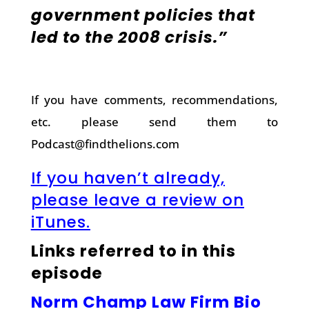
government policies that
led to the 2008 crisis.”
If you have comments, recommendations,
etc. please send them to
Podcast@findthelions.com
If you haven’t already,
please leave a review on
iTunes.
Links referred to in this
episode
Norm Champ Law Firm Bio