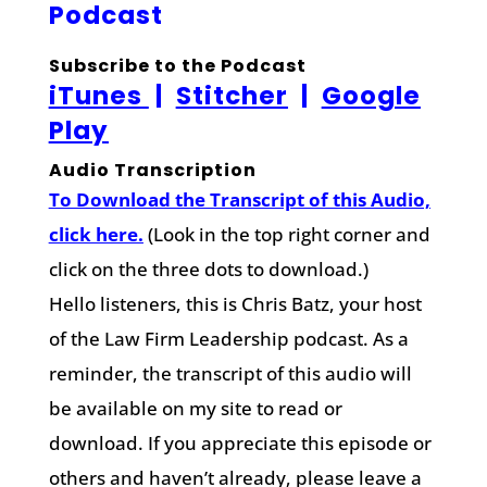
Podcast
Subscribe to the Podcast
iTunes
|
Stitcher
|
Google
Play
Audio Transcription
To Download the Transcript of this Audio,
click here.
(Look in the top right corner and
click on the three dots to download.)
Hello listeners, this is Chris Batz, your host
of the Law Firm Leadership podcast. As a
reminder, the transcript of this audio will
be available on my site to read or
download. If you appreciate this episode or
others and haven’t already, please leave a