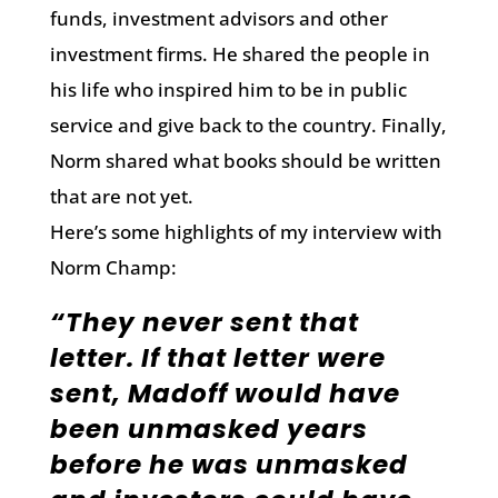
funds, investment advisors and other
investment firms. He shared the people in
his life who inspired him to be in public
service and give back to the country. Finally,
Norm shared what books should be written
that are not yet.
Here’s some highlights of my interview with
Norm Champ:
“They never sent that
letter. If that letter were
sent, Madoff would have
been unmasked years
before he was unmasked