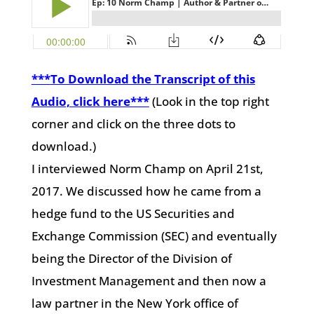
***
To Download the Transcript of this
Audio, click here
***
(Look in the top right
corner and click on the three dots to
download.)
I interviewed Norm Champ on April 21st,
2017. We discussed how he came from a
hedge fund to the US Securities and
Exchange Commission (SEC) and eventually
being the Director of the Division of
Investment Management and then now a
law partner in the New York office of