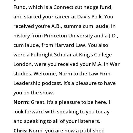
Fund, which is a Connecticut hedge fund,
and started your career at Davis Polk. You
received you’re A.B., summa cum laude, in
history from Princeton University and a J.D.,
cum laude, from Harvard Law. You also
were a Fulbright Scholar at King’s College
London, were you received your M.A. in War
studies. Welcome, Norm to the Law Firm
Leadership podcast. It’s a pleasure to have
you on the show.
Norm:
Great. It’s a pleasure to be here. I
look forward with speaking to you today
and speaking to all of your listeners.
Chris:
Norm, you are now a published