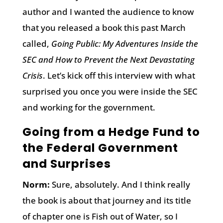
author and I wanted the audience to know
that you released a book this past March
called,
Going Public: My Adventures Inside the
SEC and How to Prevent the Next Devastating
Crisis
. Let’s kick off this interview with what
surprised you once you were inside the SEC
and working for the government.
Going from a Hedge Fund to
the Federal Government
and Surprises
Norm:
Sure, absolutely. And I think really
the book is about that journey and its title
of chapter one is Fish out of Water, so I