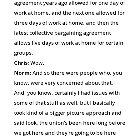
agreement years ago allowed for one day of
work at home, and the next one allowed for
three days of work at home, and then the
latest collective bargaining agreement
allows five days of work at home for certain
groups.
Chris:
Wow.
Norm:
And so there were people who, you
know, were very concerned about that.
And, you know, certainly I had issues with
some of that stuff as well, but I basically
took kind of a bigger picture approach and
said look, the union’s been here long before
we got here and they’re going to be here