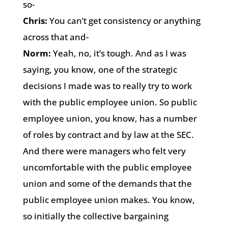
so-
Chris:
You can’t get consistency or anything
across that and-
Norm:
Yeah, no, it’s tough. And as I was
saying, you know, one of the strategic
decisions I made was to really try to work
with the public employee union. So public
employee union, you know, has a number
of roles by contract and by law at the SEC.
And there were managers who felt very
uncomfortable with the public employee
union and some of the demands that the
public employee union makes. You know,
so initially the collective bargaining