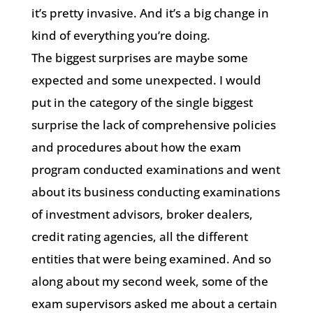
it’s pretty invasive. And it’s a big change in
kind of everything you’re doing.
The biggest surprises are maybe some
expected and some unexpected. I would
put in the category of the single biggest
surprise the lack of comprehensive policies
and procedures about how the exam
program conducted examinations and went
about its business conducting examinations
of investment advisors, broker dealers,
credit rating agencies, all the different
entities that were being examined. And so
along about my second week, some of the
exam supervisors asked me about a certain