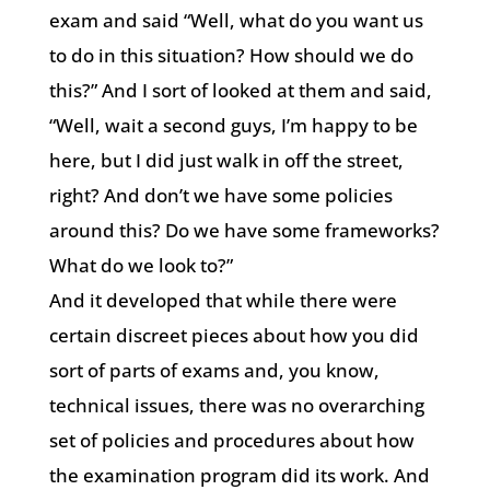
exam and said “Well, what do you want us
to do in this situation? How should we do
this?” And I sort of looked at them and said,
“Well, wait a second guys, I’m happy to be
here, but I did just walk in off the street,
right? And don’t we have some policies
around this? Do we have some frameworks?
What do we look to?”
And it developed that while there were
certain discreet pieces about how you did
sort of parts of exams and, you know,
technical issues, there was no overarching
set of policies and procedures about how
the examination program did its work. And