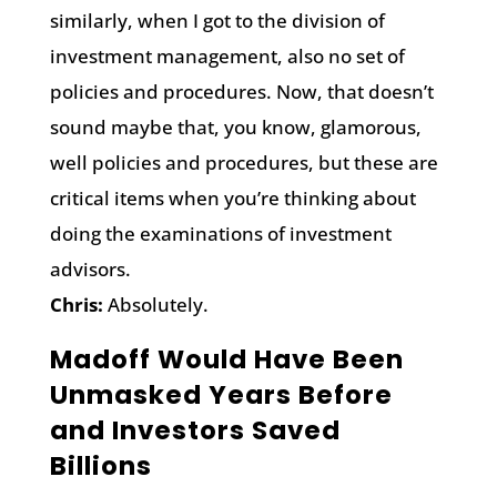
similarly, when I got to the division of
investment management, also no set of
policies and procedures. Now, that doesn’t
sound maybe that, you know, glamorous,
well policies and procedures, but these are
critical items when you’re thinking about
doing the examinations of investment
advisors.
Chris:
Absolutely.
Madoff Would Have Been
Unmasked Years Before
and Investors Saved
Billions