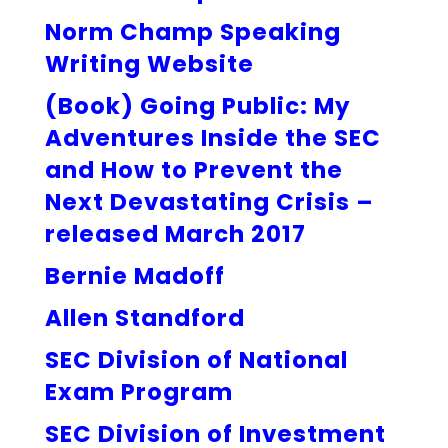
Norm Champ Speaking
Writing Website
(Book) Going Public: My
Adventures Inside the SEC
and How to Prevent the
Next Devastating Crisis –
released March 2017
Bernie Madoff
Allen Standford
SEC Division of National
Exam Program
SEC Division of Investment