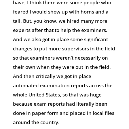
have, I think there were some people who
feared I would show up with horns and a
tail. But, you know, we hired many more
experts after that to help the examiners.
And we also got in place some significant
changes to put more supervisors in the field
so that examiners weren’t necessarily on
their own when they were out in the field.
And then critically we got in place
automated examination reports across the
whole United States, so that was huge
because exam reports had literally been
done in paper form and placed in local files
around the country.