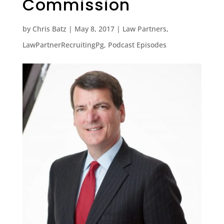
Commission
by
Chris Batz
|
May 8, 2017
|
Law Partners
,
LawPartnerRecruitingPg
,
Podcast Episodes