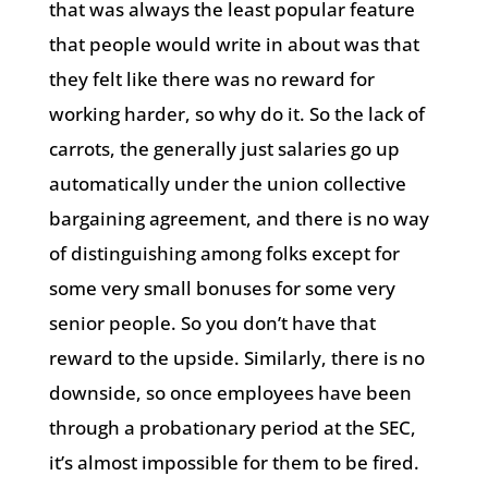
that was always the least popular feature
that people would write in about was that
they felt like there was no reward for
working harder, so why do it. So the lack of
carrots, the generally just salaries go up
automatically under the union collective
bargaining agreement, and there is no way
of distinguishing among folks except for
some very small bonuses for some very
senior people. So you don’t have that
reward to the upside. Similarly, there is no
downside, so once employees have been
through a probationary period at the SEC,
it’s almost impossible for them to be fired.