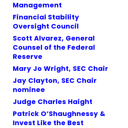
Management
Financial Stability
Oversight Council
Scott Alvarez, General
Counsel of the Federal
Reserve
Mary Jo Wright, SEC Chair
Jay Clayton, SEC Chair
nominee
Judge Charles Haight
Patrick O’Shaughnessy &
Invest Like the Best