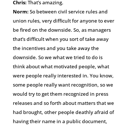
Chris:
That’s amazing.
Norm:
So between civil service rules and
union rules, very difficult for anyone to ever
be fired on the downside. So, as managers
that’s difficult when you sort of take away
the incentives and you take away the
downside. So we what we tried to do is
think about what motivated people, what
were people really interested in. You know,
some people really want recognition, so we
would try to get them recognized in press
releases and so forth about matters that we
had brought, other people deathly afraid of
having their name in a public document,