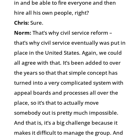
in and be able to fire everyone and then
hire all his own people, right?
Chris:
Sure.
Norm:
That’s why civil service reform –
that’s why civil service eventually was put in
place in the United States. Again, we could
all agree with that. It’s been added to over
the years so that that simple concept has
turned into a very complicated system with
appeal boards and processes all over the
place, so it’s that to actually move
somebody out is pretty much impossible.
And that is, it’s a big challenge because it
makes it difficult to manage the group. And