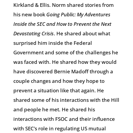
Kirkland & Ellis. Norm shared stories from
his new book
Going Public: My Adventures
Inside the SEC and How to Prevent the Next
Devastating Crisis
. He shared about what
surprised him inside the Federal
Government and some of the challenges he
was faced with. He shared how they would
have discovered Bernie Madoff through a
couple changes and how they hope to
prevent a situation like that again. He
shared some of his interactions with the Hill
and people he met. He shared his
interactions with FSOC and their influence
with SEC’s role in regulating US mutual