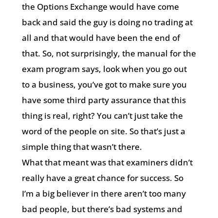
the Options Exchange would have come
back and said the guy is doing no trading at
all and that would have been the end of
that. So, not surprisingly, the manual for the
exam program says, look when you go out
to a business, you’ve got to make sure you
have some third party assurance that this
thing is real, right? You can’t just take the
word of the people on site. So that’s just a
simple thing that wasn’t there.
What that meant was that examiners didn’t
really have a great chance for success. So
I’m a big believer in there aren’t too many
bad people, but there’s bad systems and