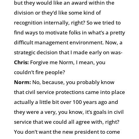
but they would like an award within the
division or they’d like some kind of
recognition internally, right? So we tried to
find ways to motivate folks in what’s a pretty
difficult management environment. Now, a
strategic decision that I made early on was-
Chris:
Forgive me Norm, I mean, you
couldn’t fire people?
Norm:
No, because, you probably know
that civil service protections came into place
actually a little bit over 100 years ago and
they were a very, you know, it’s goals in civil
service that we could all agree with, right?
You don’t want the new president to come