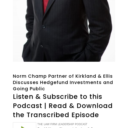
Norm Champ Partner of Kirkland & Ellis
Discusses Hedgefund Investments and
Going Public
Listen & Subscribe to this
Podcast | Read & Download
the Transcribed Episode