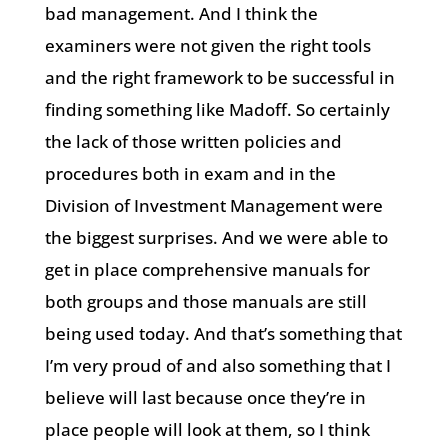
bad management. And I think the
examiners were not given the right tools
and the right framework to be successful in
finding something like Madoff. So certainly
the lack of those written policies and
procedures both in exam and in the
Division of Investment Management were
the biggest surprises. And we were able to
get in place comprehensive manuals for
both groups and those manuals are still
being used today. And that’s something that
I’m very proud of and also something that I
believe will last because once they’re in
place people will look at them, so I think