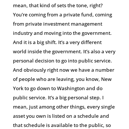
mean, that kind of sets the tone, right?
You’re coming from a private fund, coming
from private investment management
industry and moving into the government.
And it is a big shift. It’s a very different
world inside the government. It’s also a very
personal decision to go into public service.
And obviously right now we have a number
of people who are leaving, you know, New
York to go down to Washington and do
public service. It’s a big personal step. I
mean, just among other things, every single
asset you own is listed on a schedule and
that schedule is available to the public, so