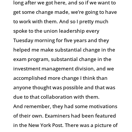
long after we got here, and so if we want to
get some change made, we’re going to have
to work with them. And so I pretty much
spoke to the union leadership every
Tuesday morning for five years and they
helped me make substantial change in the
exam program, substantial change in the
investment management division, and we
accomplished more change I think than
anyone thought was possible and that was
due to that collaboration with them.
And remember, they had some motivations
of their own. Examiners had been featured
in the New York Post. There was a picture of