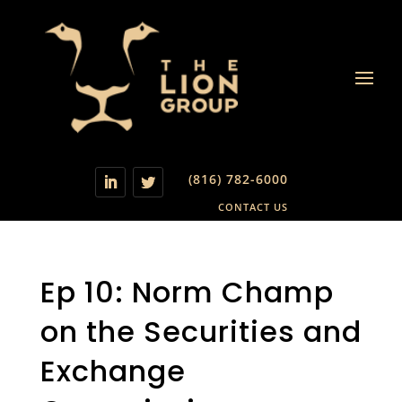
(816) 782-6000
CONTACT US
Ep 10: Norm Champ
on the Securities and
Exchange