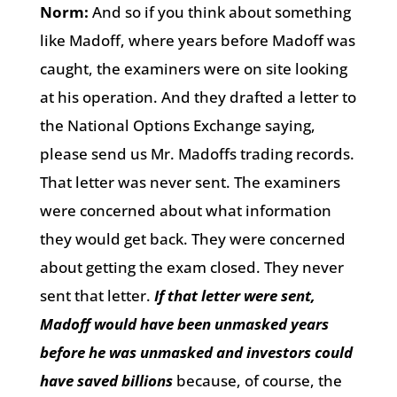
Norm:
And so if you think about something
like Madoff, where years before Madoff was
caught, the examiners were on site looking
at his operation. And they drafted a letter to
the National Options Exchange saying,
please send us Mr. Madoffs trading records.
That letter was never sent. The examiners
were concerned about what information
they would get back. They were concerned
about getting the exam closed. They never
sent that letter.
If that letter were sent,
Madoff would have been unmasked years
before he was unmasked and investors could
have saved billions
because, of course, the