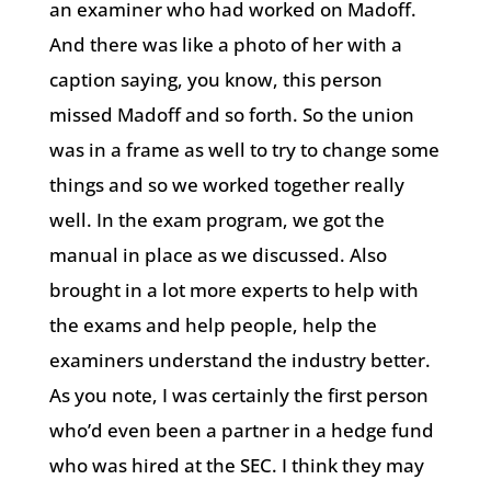
an examiner who had worked on Madoff.
And there was like a photo of her with a
caption saying, you know, this person
missed Madoff and so forth. So the union
was in a frame as well to try to change some
things and so we worked together really
well. In the exam program, we got the
manual in place as we discussed. Also
brought in a lot more experts to help with
the exams and help people, help the
examiners understand the industry better.
As you note, I was certainly the first person
who’d even been a partner in a hedge fund
who was hired at the SEC. I think they may