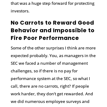
that was a huge step forward for protecting
investors.
No Carrots to Reward Good
Behavior and Impossible to
Fire Poor Performance
Some of the other surprises I think are more
expected probably. You, as managers in the
SEC we faced a number of management
challenges, so if there is no pay for
performance system at the SEC, so what I
call, there are no carrots, right? If people
work harder, they don’t get rewarded. And
we did numerous employee surveys and