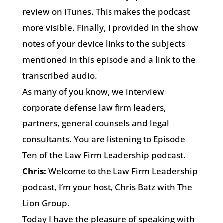
review on iTunes. This makes the podcast
more visible. Finally, I provided in the show
notes of your device links to the subjects
mentioned in this episode and a link to the
transcribed audio.
As many of you know, we interview
corporate defense law firm leaders,
partners, general counsels and legal
consultants. You are listening to Episode
Ten of the Law Firm Leadership podcast.
Chris:
Welcome to the Law Firm Leadership
podcast, I’m your host, Chris Batz with The
Lion Group.
Today I have the pleasure of speaking with