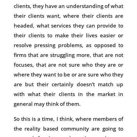
clients, they have an understanding of what
their clients want, where their clients are
headed, what services they can provide to
their clients to make their lives easier or
resolve pressing problems, as opposed to
firms that are struggling more, that are not
focuses, that are not sure who they are or
where they want to be or are sure who they
are but their certainly doesn’t match up
with what their clients in the market in
general may think of them.
So this is a time, I think, where members of
the reality based community are going to