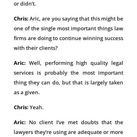
or didn’t.
Chris:
Aric, are you saying that this might be
one of the single most important things law
firms are doing to continue winning success
with their clients?
Aric:
Well, performing high quality legal
services is probably the most important
thing they can do, but that is largely taken
as a given.
Chris:
Yeah.
Aric:
No client I’ve met doubts that the
lawyers they’re using are adequate or more