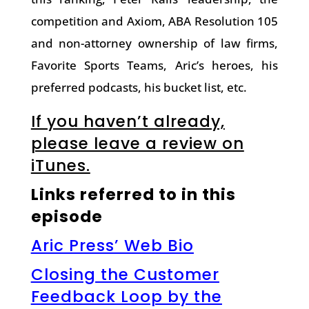
competition and Axiom, ABA Resolution 105
and non-attorney ownership of law firms,
Favorite Sports Teams, Aric’s heroes, his
preferred podcasts, his bucket list, etc.
If you haven’t already,
please leave a review on
iTunes.
Links referred to in this
episode
Aric Press’ Web Bio
Closing the Customer
Feedback Loop by the