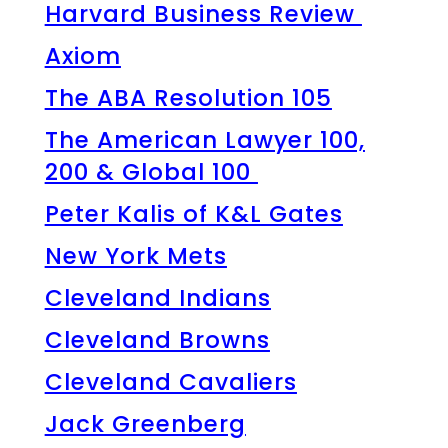
Harvard Business Review
Axiom
The ABA Resolution 105
The American Lawyer 100,
200 & Global 100
Peter Kalis of K&L Gates
New York Mets
Cleveland Indians
Cleveland Browns
Cleveland Cavaliers
Jack Greenberg