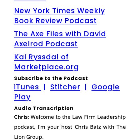
New York Times Weekly
Book Review Podcast
The Axe Files with David
Axelrod Podcast
Kai Ryssdal of
Marketplace.org
Subscribe to the Podcast
iTunes
|
Stitcher
|
Google
Play
Audio Transcription
Chris:
Welcome to the Law Firm Leadership
podcast, I’m your host Chris Batz with The
Lion Group.