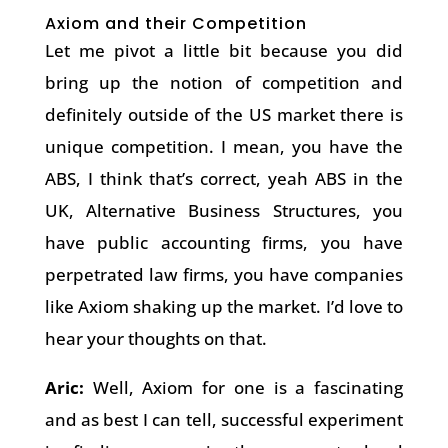
Axiom and their Competition
Let me pivot a little bit because you did
bring up the notion of competition and
definitely outside of the US market there is
unique competition. I mean, you have the
ABS, I think that’s correct, yeah ABS in the
UK, Alternative Business Structures, you
have public accounting firms, you have
perpetrated law firms, you have companies
like Axiom shaking up the market. I’d love to
hear your thoughts on that.
Aric:
Well, Axiom for one is a fascinating
and as best I can tell, successful experiment