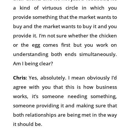
a kind of virtuous circle in which you
provide something that the market wants to
buy and the market wants to buy it and you
provide it. I’m not sure whether the chicken
or the egg comes first but you work on
understanding both ends simultaneously.
Am I being clear?
Chris:
Yes, absolutely. I mean obviously I’d
agree with you that this is how business
works, it’s someone needing something,
someone providing it and making sure that
both relationships are being met in the way
it should be.