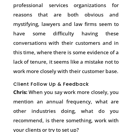
professional services organizations for
reasons that are both obvious and
mystifying, lawyers and law firms seem to
have some difficulty having these
conversations with their customers and in
this time, where there is some evidence of a
lack of tenure, it seems like a mistake not to
work more closely with their customer base.
Client Follow Up & Feedback
Chris:
When you say work more closely, you
mention an annual frequency, what are
other industries doing, what do you
recommend, is there something, work with
your clients or try to set up?