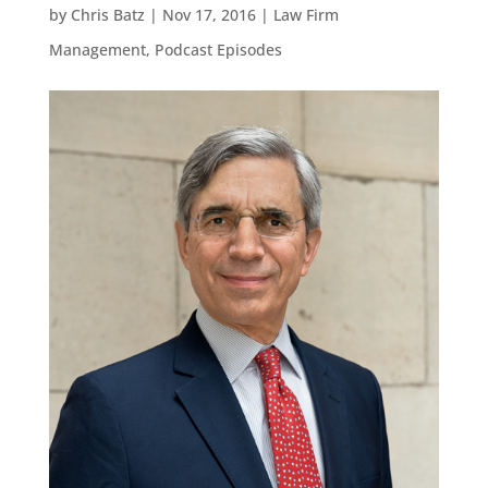
by
Chris Batz
|
Nov 17, 2016
|
Law Firm
Management
,
Podcast Episodes