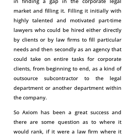
in finding a gap in the corporate legal
market and filling it. Filling it initially with
highly talented and motivated part-time
lawyers who could be hired either directly
by clients or by law firms to fill particular
needs and then secondly as an agency that
could take on entire tasks for corporate
clients, from beginning to end, as a kind of
outsource subcontractor to the legal
department or another department within
the company.
So Axiom has been a great success and
there are some question as to where it
would rank, if it were a law firm where it