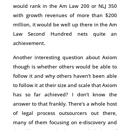
would rank in the Am Law 200 or NLJ 350
with growth revenues of more than $200
million, it would be well up there in the Am
Law Second Hundred nets quite an
achievement.
Another interesting question about Axiom
though is whether others would be able to
follow it and why others haven’t been able
to follow it at their size and scale that Axiom
has so far achieved? I don’t know the
answer to that frankly. There’s a whole host
of legal process outsourcers out there,
many of them focusing on e-discovery and