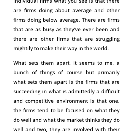
individual firms what you see is that there
are firms doing about average and other
firms doing below average. There are firms
that are as busy as they’ve ever been and
there are other firms that are struggling
mightily to make their way in the world.
What sets them apart, it seems to me, a
bunch of things of course but primarily
what sets them apart is the firms that are
succeeding in what is admittedly a difficult
and competitive environment is that one,
the firms tend to be focused on what they
do well and what the market thinks they do
well and two, they are involved with their