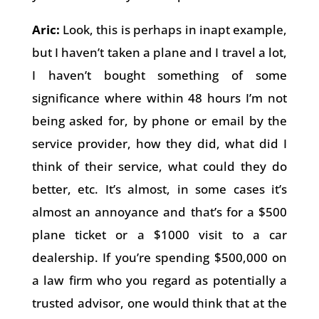
Aric:
Look, this is perhaps in inapt example,
but I haven’t taken a plane and I travel a lot,
I haven’t bought something of some
significance where within 48 hours I’m not
being asked for, by phone or email by the
service provider, how they did, what did I
think of their service, what could they do
better, etc. It’s almost, in some cases it’s
almost an annoyance and that’s for a $500
plane ticket or a $1000 visit to a car
dealership. If you’re spending $500,000 on
a law firm who you regard as potentially a
trusted advisor, one would think that at the