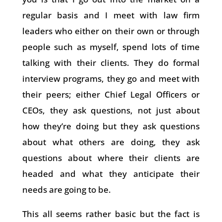
regular basis and I meet with law firm
leaders who either on their own or through
people such as myself, spend lots of time
talking with their clients. They do formal
interview programs, they go and meet with
their peers; either Chief Legal Officers or
CEOs, they ask questions, not just about
how they’re doing but they ask questions
about what others are doing, they ask
questions about where their clients are
headed and what they anticipate their
needs are going to be.
This all seems rather basic but the fact is