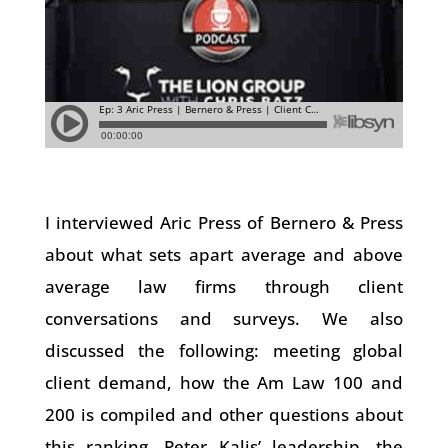
I interviewed Aric Press of Bernero & Press
about what sets apart average and above
average law firms through client
conversations and surveys. We also
discussed the following: meeting global
client demand, how the Am Law 100 and
200 is compiled and other questions about
this ranking, Peter Kalis’ leadership, the