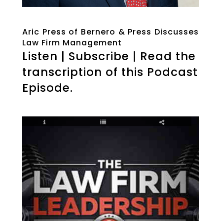
Aric Press of Bernero & Press Discusses
Law Firm Management
Listen | Subscribe | Read the
transcription of this Podcast
Episode.