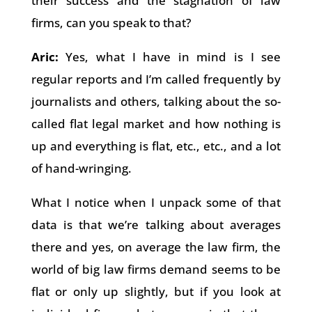
their success and the stagnation of law
firms, can you speak to that?
Aric:
Yes, what I have in mind is I see
regular reports and I’m called frequently by
journalists and others, talking about the so-
called flat legal market and how nothing is
up and everything is flat, etc., etc., and a lot
of hand-wringing.
What I notice when I unpack some of that
data is that we’re talking about averages
there and yes, on average the law firm, the
world of big law firms demand seems to be
flat or only up slightly, but if you look at