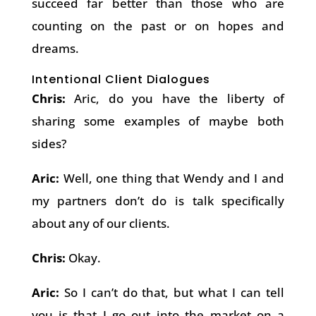
succeed far better than those who are
counting on the past or on hopes and
dreams.
Intentional Client Dialogues
Chris:
Aric, do you have the liberty of
sharing some examples of maybe both
sides?
Aric:
Well, one thing that Wendy and I and
my partners don’t do is talk specifically
about any of our clients.
Chris:
Okay.
Aric:
So I can’t do that, but what I can tell
you is that I go out into the market on a