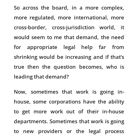
So across the board, in a more complex,
more regulated, more international, more
cross-border, cross-jurisdiction world, it
would seem to me that demand, the need
for appropriate legal help far from
shrinking would be increasing and if that’s
true then the question becomes, who is
leading that demand?
Now, sometimes that work is going in-
house, some corporations have the ability
to get more work out of their in-house
departments. Sometimes that work is going
to new providers or the legal process