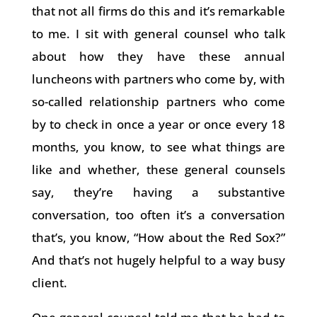
that not all firms do this and it’s remarkable
to me. I sit with general counsel who talk
about how they have these annual
luncheons with partners who come by, with
so-called relationship partners who come
by to check in once a year or once every 18
months, you know, to see what things are
like and whether, these general counsels
say, they’re having a substantive
conversation, too often it’s a conversation
that’s, you know, “How about the Red Sox?”
And that’s not hugely helpful to a way busy
client.