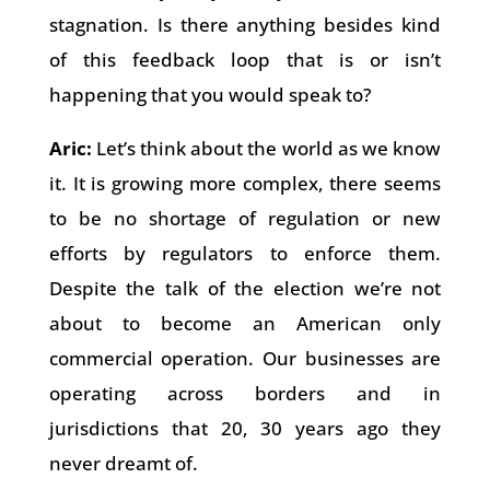
stagnation. Is there anything besides kind
of this feedback loop that is or isn’t
happening that you would speak to?
Aric:
Let’s think about the world as we know
it. It is growing more complex, there seems
to be no shortage of regulation or new
efforts by regulators to enforce them.
Despite the talk of the election we’re not
about to become an American only
commercial operation. Our businesses are
operating across borders and in
jurisdictions that 20, 30 years ago they
never dreamt of.