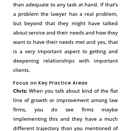
than adequate to any task at hand. If that’s
a problem the lawyer has a real problem,
but beyond that they might have talked
about service and their needs and how they
want to have their needs met and yes, that
is a very important aspect to getting and
deepening relationships with important
clients.
Focus on Key Practice Areas
Chris:
When you talk about kind of the flat
line of growth or improvement among law
firms, you do see firms maybe
implementing this and they have a much
different trajectory than you mentioned of