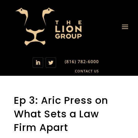
(816) 782-6000
CONTACT US
Ep 3: Aric Press on
What Sets a Law
Firm Apart