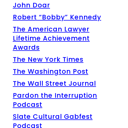
John Doar
Robert “Bobby” Kennedy
The American Lawyer
Lifetime Achievement
Awards
The New York Times
The Washington Post
The Wall Street Journal
Pardon the Interruption
Podcast
Slate Cultural Gabfest
Podcast