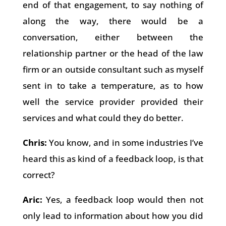
end of that engagement, to say nothing of
along the way, there would be a
conversation, either between the
relationship partner or the head of the law
firm or an outside consultant such as myself
sent in to take a temperature, as to how
well the service provider provided their
services and what could they do better.
Chris:
You know, and in some industries I’ve
heard this as kind of a feedback loop, is that
correct?
Aric:
Yes, a feedback loop would then not
only lead to information about how you did