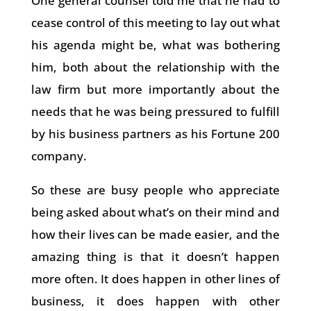
One general counsel told me that he had to
cease control of this meeting to lay out what
his agenda might be, what was bothering
him, both about the relationship with the
law firm but more importantly about the
needs that he was being pressured to fulfill
by his business partners as his Fortune 200
company.
So these are busy people who appreciate
being asked about what’s on their mind and
how their lives can be made easier, and the
amazing thing is that it doesn’t happen
more often. It does happen in other lines of
business, it does happen with other