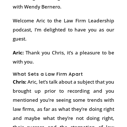
with Wendy Bernero.
Welcome Aric to the Law Firm Leadership
podcast, I’m delighted to have you as our
guest.
Aric:
Thank you Chris, it’s a pleasure to be
with you.
What Sets a Law Firm Apart
Chris:
Aric, let’s talk about a subject that you
brought up prior to recording and you
mentioned you’re seeing some trends with
law firms, as far as what they’re doing right
and maybe what they’re not doing right,