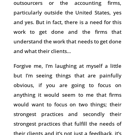
outsourcers or the accounting firms,
particularly outside the United States, yes
and yes. But in fact, there is a need for this
work to get done and the firms that
understand the work that needs to get done
and what their clients…
Forgive me, I’m laughing at myself a little
but I’m seeing things that are painfully
obvious, if you are going to focus on
anything it would seem to me that firms
would want to focus on two things; their
strongest practices and secondly their
strongest practices that fulfill the needs of
their clients and it’s not just a feedback, it’s