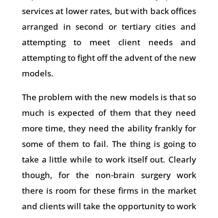
services at lower rates, but with back offices
arranged in second or tertiary cities and
attempting to meet client needs and
attempting to fight off the advent of the new
models.
The problem with the new models is that so
much is expected of them that they need
more time, they need the ability frankly for
some of them to fail. The thing is going to
take a little while to work itself out. Clearly
though, for the non-brain surgery work
there is room for these firms in the market
and clients will take the opportunity to work