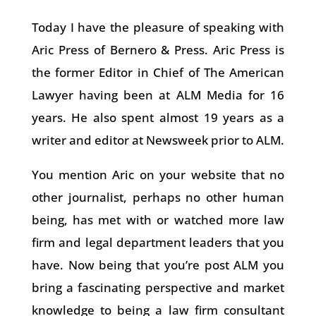
Today I have the pleasure of speaking with
Aric Press of Bernero & Press. Aric Press is
the former Editor in Chief of The American
Lawyer having been at ALM Media for 16
years. He also spent almost 19 years as a
writer and editor at Newsweek prior to ALM.
You mention Aric on your website that no
other journalist, perhaps no other human
being, has met with or watched more law
firm and legal department leaders that you
have. Now being that you’re post ALM you
bring a fascinating perspective and market
knowledge to being a law firm consultant