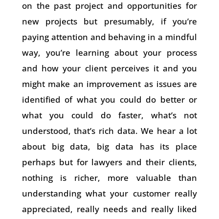
on the past project and opportunities for
new projects but presumably, if you’re
paying attention and behaving in a mindful
way, you’re learning about your process
and how your client perceives it and you
might make an improvement as issues are
identified of what you could do better or
what you could do faster, what’s not
understood, that’s rich data. We hear a lot
about big data, big data has its place
perhaps but for lawyers and their clients,
nothing is richer, more valuable than
understanding what your customer really
appreciated, really needs and really liked