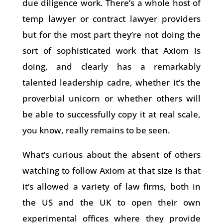
due diligence work. There’s a whole host of
temp lawyer or contract lawyer providers
but for the most part they’re not doing the
sort of sophisticated work that Axiom is
doing, and clearly has a remarkably
talented leadership cadre, whether it’s the
proverbial unicorn or whether others will
be able to successfully copy it at real scale,
you know, really remains to be seen.
What’s curious about the absent of others
watching to follow Axiom at that size is that
it’s allowed a variety of law firms, both in
the US and the UK to open their own
experimental offices where they provide