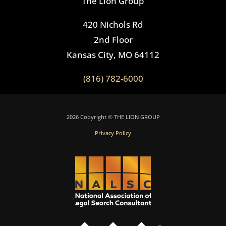
The Lion Group
420 Nichols Rd
2nd Floor
Kansas City, MO 64112
(816) 782-6000
2026 Copyright © THE LION GROUP
Privacy Policy