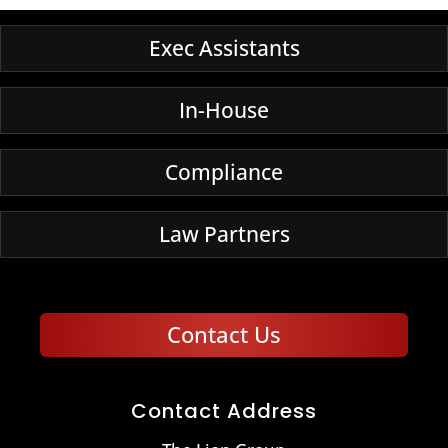
Exec Assistants
In-House
Compliance
Law Partners
Contact Us
Contact Address