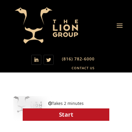
(816) 782-6000
CONTACT US