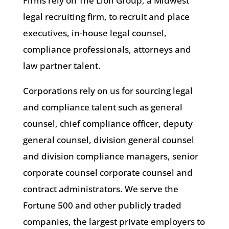
Firms rely on The Lion Group, a Midwest
legal recruiting firm, to recruit and place
executives, in-house legal counsel,
compliance professionals, attorneys and
law partner talent.
Corporations rely on us for sourcing legal
and compliance talent such as general
counsel, chief compliance officer, deputy
general counsel, division general counsel
and division compliance managers, senior
corporate counsel corporate counsel and
contract administrators. We serve the
Fortune 500 and other publicly traded
companies, the largest private employers to