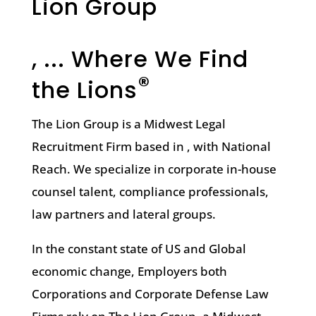
Lion Group
, ... Where We Find
®
the Lions
The Lion Group is a Midwest Legal
Recruitment Firm based in , with National
Reach. We specialize in corporate in-house
counsel talent, compliance professionals,
law partners and lateral groups.
In the constant state of US and Global
economic change, Employers both
Corporations and Corporate Defense Law