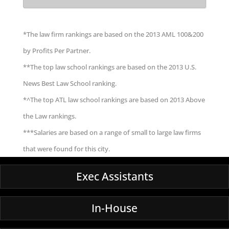
*The law firm rankings are based on the 2013 AML 100&200
by Profits Per Partner.
**The top law school rankings are based on the 2013 U.S.
News Best Law School ranking.
*^The top ATL law school rankings are based on 2013 Above
the Law rankings.
***Salaries are based on a range of small to large law firms
that were found for this city.
Exec Assistants
In-House