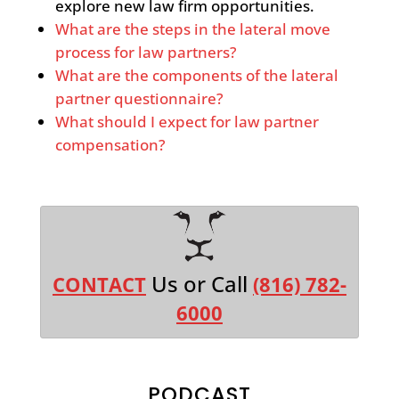
explore new law firm opportunities.
What are the steps in the lateral move
process for law partners?
What are the components of the lateral
partner questionnaire?
What should I expect for law partner
compensation?
Us or Call
CONTACT
(816) 782-
6000
PODCAST