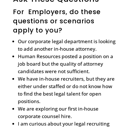
For Employers, do these
questions or scenarios
apply to you?
Our corporate legal department is looking
to add another in-house attorney.
Human Resources posted a position on a
job board but the quality of attorney
candidates were not sufficient.
We have in-house recruiters, but they are
either under staffed or do not know how
to find the best legal talent for open
positions.
We are exploring our first in-house
corporate counsel hire.
I am curious about your legal recruiting