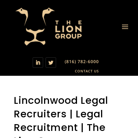
(816) 782-6000
CONTACT US
Lincolnwood Legal
Recruiters | Legal
Recruitment | The