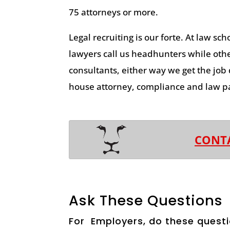
75 attorneys or more.
Legal recruiting is our forte. At law sch
lawyers call us headhunters while other
consultants, either way we get the job
house attorney, compliance and law pa
CONT
Ask These Questions
For Employers, do these questi