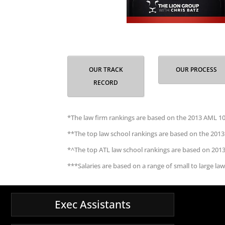
OUR TRACK
OUR PROCESS
RECORD
*The law firm rankings are based on the 2013 AML 10
**The top law school rankings are based on the 2013
*^The top ATL law school rankings are based on 201
***Salaries are based on a range of small to large law
Exec Assistants