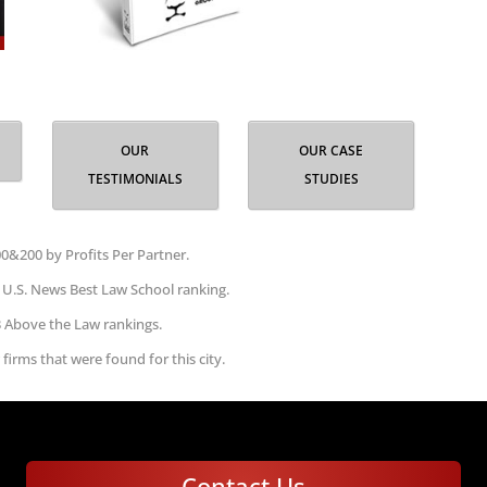
OUR
OUR CASE
TESTIMONIALS
STUDIES
0&200 by Profits Per Partner.
 U.S. News Best Law School ranking.
3 Above the Law rankings.
 firms that were found for this city.
Contact Us