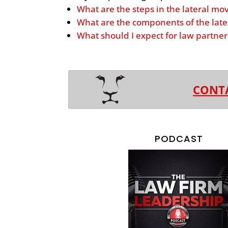
What are the steps in the lateral mo
What are the components of the late
What should I expect for law partn
CONT
PODCAST