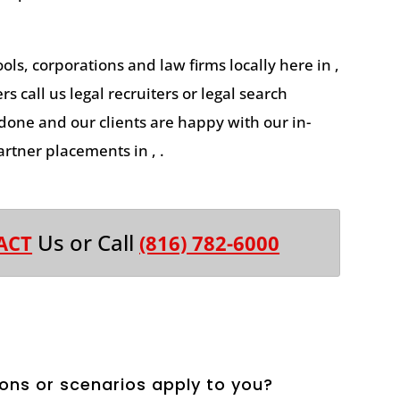
ools, corporations and law firms locally here in ,
s call us legal recruiters or legal search
 done and our clients are happy with our in-
rtner placements in , .
Us or Call
ACT
(816) 782-6000
ons or scenarios apply to you?