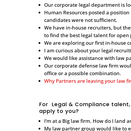
Our corporate legal department is lo
Human Resources posted a position o
candidates were not sufficient.
We have in-house recruiters, but th
to find the best legal talent for open
We are exploring our first in-house 
I am curious about your legal recrui
We would like assistance with law p
Our corporate defense law firm would
office or a possible combination.
Why Partners are leaving your law f
For Legal & Compliance talent,
apply to you?
I’m at a Big law firm. How do I land 
My law partner group would like to 