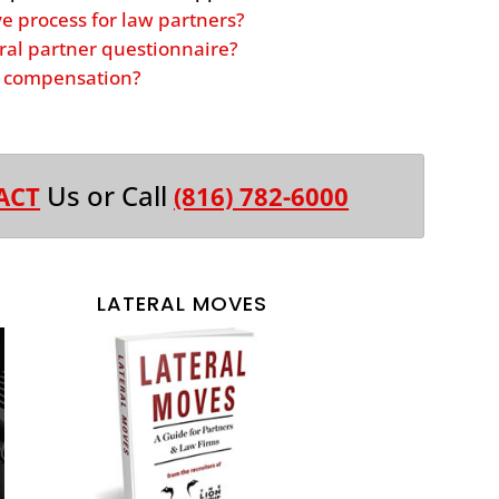
ve process for law partners?
ral partner questionnaire?
er compensation?
Us or Call
ACT
(816) 782-6000
LATERAL MOVES