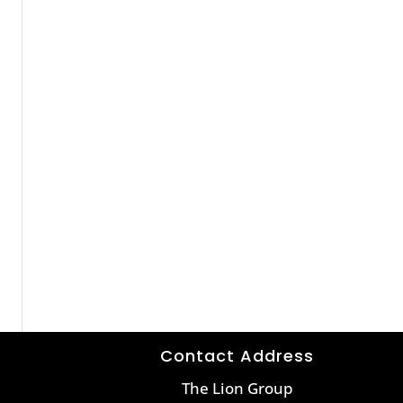
Contact Address
The Lion Group