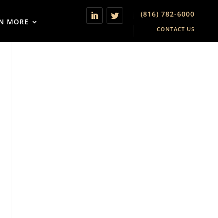
(816) 782-6000
N MORE
CONTACT US