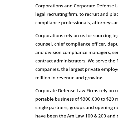
Corporations and Corporate Defense L
legal recruiting firm, to recruit and pl
compliance professionals, attorneys an
Corporations rely on us for sourcing l
counsel, chief compliance officer, dep
and division compliance managers, se
contract administrators. We serve the 
companies, the largest private emplo
million in revenue and growing.
Corporate Defense Law Firms rely on us
portable business of $300,000 to $20 m
single partners, groups and opening new
have been the Am Law 100 & 200 and c