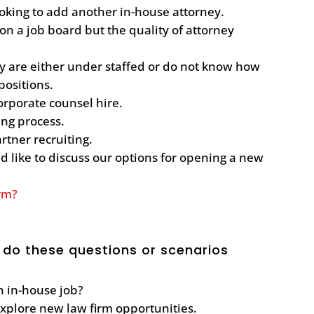
oking to add another in-house attorney.
n a job board but the quality of attorney
ey are either under staffed or do not know how
 positions.
corporate counsel hire.
ting process.
artner recruiting.
 like to discuss our options for opening a new
irm?
 do these questions or scenarios
an in-house job?
explore new law firm opportunities.