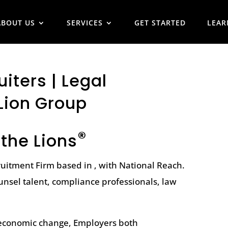
ABOUT US
SERVICES
GET STARTED
LEAR
iters | Legal
Lion Group
®
 the Lions
ruitment Firm based in , with National Reach.
unsel talent, compliance professionals, law
l economic change, Employers both