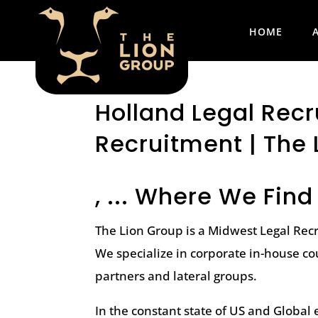
HOME
Holland Legal Recru
Recruitment | The 
, ... Where We Find
The Lion Group is a Midwest Legal Rec
We specialize in corporate in-house co
partners and lateral groups.
In the constant state of US and Globa