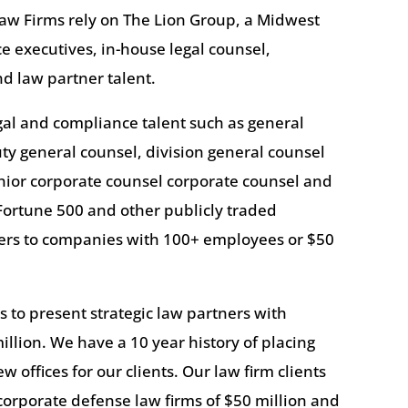
aw Firms rely on The Lion Group, a Midwest
ace executives, in-house legal counsel,
d law partner talent.
egal and compliance talent such as general
uty general counsel, division general counsel
nior corporate counsel corporate counsel and
Fortune 500 and other publicly traded
yers to companies with 100+ employees or $50
 to present strategic law partners with
illion. We have a 10 year history of placing
 offices for our clients. Our law firm clients
orporate defense law firms of $50 million and