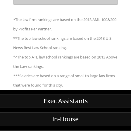
*The law firm rankings are based on the 2013 AML 100&200
by Profits Per Partner.
**The top law school rankings are based on the 2013 U.S.
News Best Law School ranking.
*^The top ATL law school rankings are based on 2013 Above
the Law rankings.
***Salaries are based on a range of small to large law firms
that were found for this city.
Exec Assistants
In-House