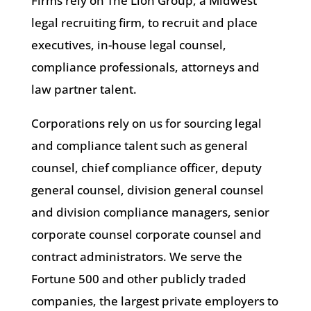
Firms rely on The Lion Group, a Midwest
legal recruiting firm, to recruit and place
executives, in-house legal counsel,
compliance professionals, attorneys and
law partner talent.
Corporations rely on us for sourcing legal
and compliance talent such as general
counsel, chief compliance officer, deputy
general counsel, division general counsel
and division compliance managers, senior
corporate counsel corporate counsel and
contract administrators. We serve the
Fortune 500 and other publicly traded
companies, the largest private employers to