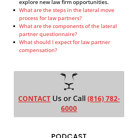
explore new law firm opportunities.
What are the steps in the lateral move
process for law partners?
What are the components of the lateral
partner questionnaire?
What should I expect for law partner
compensation?
Us or Call
CONTACT
(816) 782-
6000
PODCAST