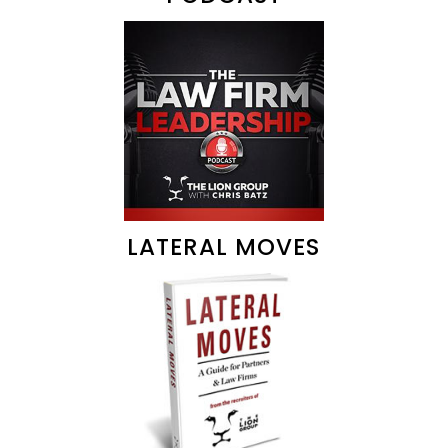
LATERAL MOVES