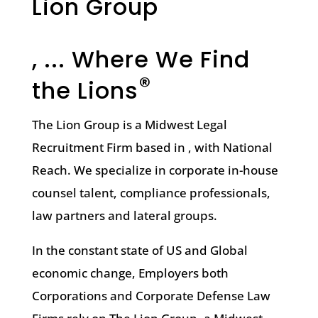
Lion Group
, ... Where We Find
®
the Lions
The Lion Group is a Midwest Legal
Recruitment Firm based in , with National
Reach. We specialize in corporate in-house
counsel talent, compliance professionals,
law partners and lateral groups.
In the constant state of US and Global
economic change, Employers both
Corporations and Corporate Defense Law