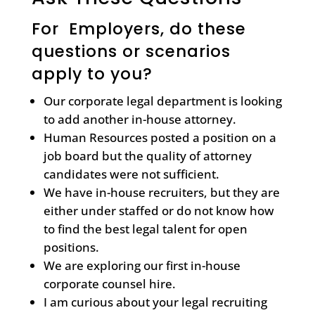
For Employers, do these
questions or scenarios
apply to you?
Our corporate legal department is looking
to add another in-house attorney.
Human Resources posted a position on a
job board but the quality of attorney
candidates were not sufficient.
We have in-house recruiters, but they are
either under staffed or do not know how
to find the best legal talent for open
positions.
We are exploring our first in-house
corporate counsel hire.
I am curious about your legal recruiting