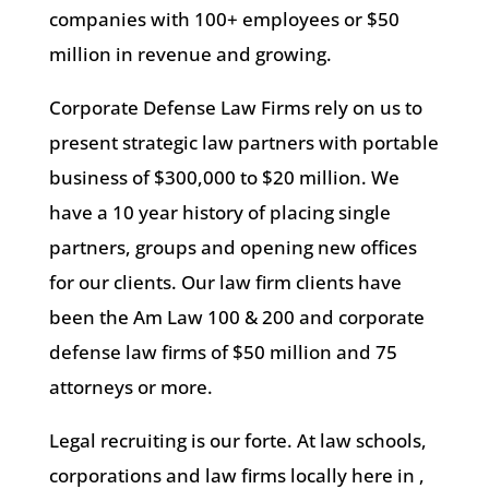
companies with 100+ employees or $50
million in revenue and growing.
Corporate Defense Law Firms rely on us to
present strategic law partners with portable
business of $300,000 to $20 million. We
have a 10 year history of placing single
partners, groups and opening new offices
for our clients. Our law firm clients have
been the Am Law 100 & 200 and corporate
defense law firms of $50 million and 75
attorneys or more.
Legal recruiting is our forte. At law schools,
corporations and law firms locally here in ,