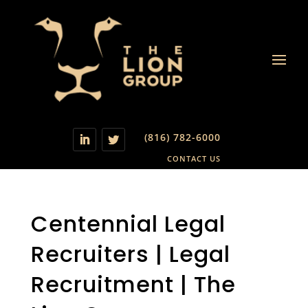
(816) 782-6000
CONTACT US
Centennial Legal
Recruiters | Legal
Recruitment | The