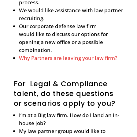
process.
We would like assistance with law partner
recruiting.
Our corporate defense law firm
would like to discuss our options for
opening a new office or a possible
combination.
Why Partners are leaving your law firm?
For Legal & Compliance
talent, do these questions
or scenarios apply to you?
I’m at a Big law firm. How do I land an in-
house job?
My law partner group would like to