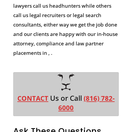
lawyers call us headhunters while others
call us legal recruiters or legal search
consultants, either way we get the job done
and our clients are happy with our in-house
attorney, compliance and law partner
placements in , .
Us or Call
CONTACT
(816) 782-
6000
Ask These Questions