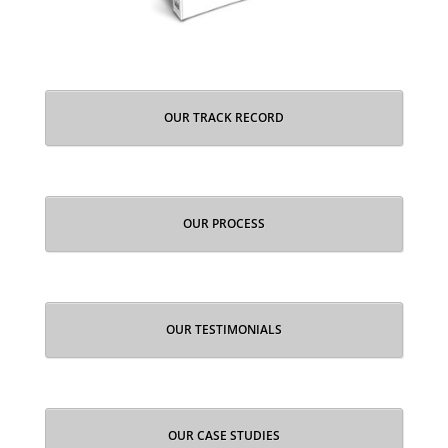
OUR TRACK RECORD
OUR PROCESS
OUR TESTIMONIALS
OUR CASE STUDIES