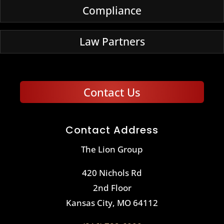
Compliance
Law Partners
Contact Us
Contact Address
The Lion Group
420 Nichols Rd
2nd Floor
Kansas City, MO 64112