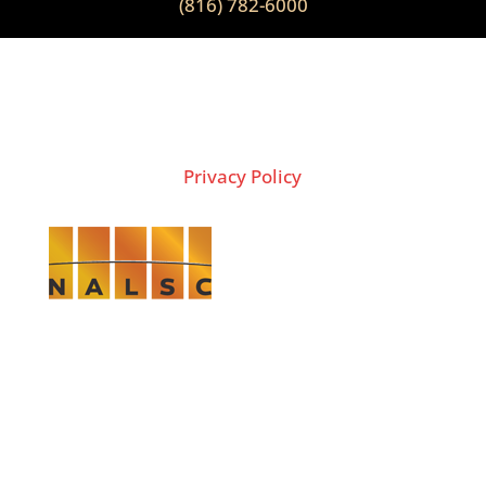
(816) 782-6000
2026 Copyright © THE LION GROUP
Privacy Policy