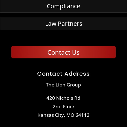
Compliance
Law Partners
Contact Us
Contact Address
The Lion Group
420 Nichols Rd
2nd Floor
Kansas City, MO 64112