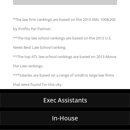
*The law firm rankings are based on the 2013 AML 100&200
by Profits Per Partner.
**The top law school rankings are based on the 2013 U.S.
News Best Law School ranking.
*^The top ATL law school rankings are based on 2013 Above
the Law rankings.
***Salaries are based on a range of small to large law firms
that were found for this city.
Exec Assistants
In-House