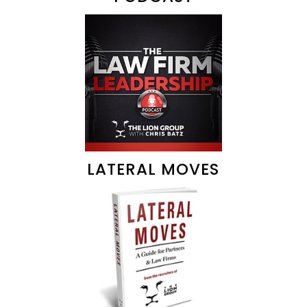
LATERAL MOVES