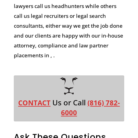
lawyers call us headhunters while others
call us legal recruiters or legal search
consultants, either way we get the job done
and our clients are happy with our in-house
attorney, compliance and law partner
placements in , .
Us or Call
CONTACT
(816) 782-
6000
Ask These Questions