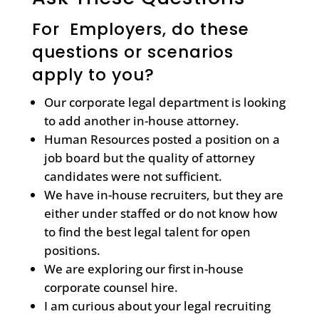
For Employers, do these
questions or scenarios
apply to you?
Our corporate legal department is looking
to add another in-house attorney.
Human Resources posted a position on a
job board but the quality of attorney
candidates were not sufficient.
We have in-house recruiters, but they are
either under staffed or do not know how
to find the best legal talent for open
positions.
We are exploring our first in-house
corporate counsel hire.
I am curious about your legal recruiting