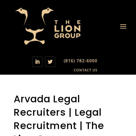
(816) 782-6000
CONTACT US
Arvada Legal
Recruiters | Legal
Recruitment | The