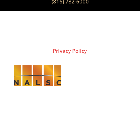
(816) 782-6000
2026 Copyright © THE LION GROUP
Privacy Policy