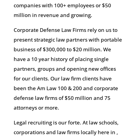
companies with 100+ employees or $50
million in revenue and growing.
Corporate Defense Law Firms rely on us to
present strategic law partners with portable
business of $300,000 to $20 million. We
have a 10 year history of placing single
partners, groups and opening new offices
for our clients. Our law firm clients have
been the Am Law 100 & 200 and corporate
defense law firms of $50 million and 75
attorneys or more.
Legal recruiting is our forte. At law schools,
corporations and law firms locally here in ,