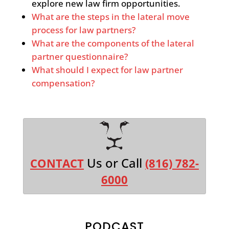
explore new law firm opportunities.
What are the steps in the lateral move
process for law partners?
What are the components of the lateral
partner questionnaire?
What should I expect for law partner
compensation?
Us or Call
CONTACT
(816) 782-
6000
PODCAST