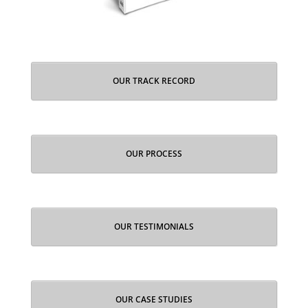
OUR TRACK RECORD
OUR PROCESS
OUR TESTIMONIALS
OUR CASE STUDIES