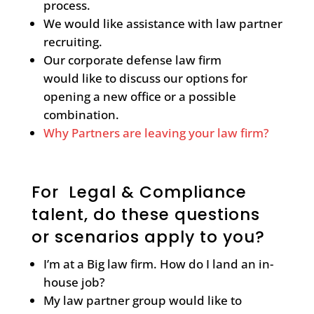
process.
We would like assistance with law partner
recruiting.
Our corporate defense law firm
would like to discuss our options for
opening a new office or a possible
combination.
Why Partners are leaving your law firm?
For Legal & Compliance
talent, do these questions
or scenarios apply to you?
I’m at a Big law firm. How do I land an in-
house job?
My law partner group would like to