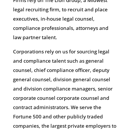
Firms rely on The Lion Group, a Midwest
legal recruiting firm, to recruit and place
executives, in-house legal counsel,
compliance professionals, attorneys and
law partner talent.
Corporations rely on us for sourcing legal
and compliance talent such as general
counsel, chief compliance officer, deputy
general counsel, division general counsel
and division compliance managers, senior
corporate counsel corporate counsel and
contract administrators. We serve the
Fortune 500 and other publicly traded
companies, the largest private employers to