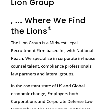
Lion Group
, ... Where We Find
®
the Lions
The Lion Group is a Midwest Legal
Recruitment Firm based in , with National
Reach. We specialize in corporate in-house
counsel talent, compliance professionals,
law partners and lateral groups.
In the constant state of US and Global
economic change, Employers both
Corporations and Corporate Defense Law