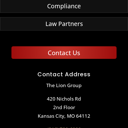
Compliance
Law Partners
Contact Us
Contact Address
The Lion Group
420 Nichols Rd
2nd Floor
Kansas City, MO 64112