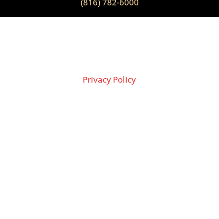
(816) 782-6000
2026 Copyright © THE LION GROUP
Privacy Policy