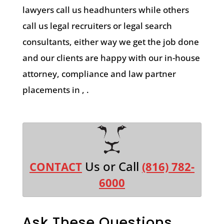
lawyers call us headhunters while others
call us legal recruiters or legal search
consultants, either way we get the job done
and our clients are happy with our in-house
attorney, compliance and law partner
placements in , .
Us or Call
CONTACT
(816) 782-
6000
Ask These Questions