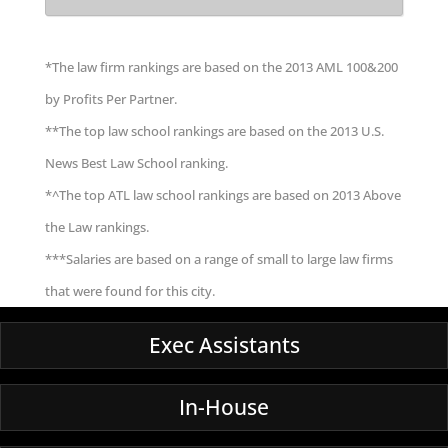
*The law firm rankings are based on the 2013 AML 100&200
by Profits Per Partner.
**The top law school rankings are based on the 2013 U.S.
News Best Law School ranking.
*^The top ATL law school rankings are based on 2013 Above
the Law rankings.
***Salaries are based on a range of small to large law firms
that were found for this city.
Exec Assistants
In-House