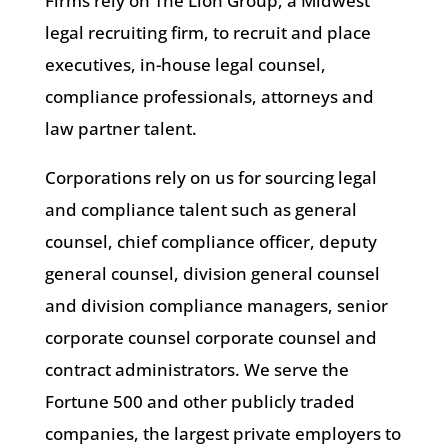
Firms rely on The Lion Group, a Midwest
legal recruiting firm, to recruit and place
executives, in-house legal counsel,
compliance professionals, attorneys and
law partner talent.
Corporations rely on us for sourcing legal
and compliance talent such as general
counsel, chief compliance officer, deputy
general counsel, division general counsel
and division compliance managers, senior
corporate counsel corporate counsel and
contract administrators. We serve the
Fortune 500 and other publicly traded
companies, the largest private employers to