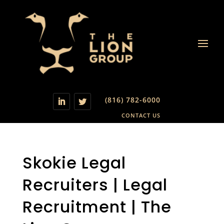
(816) 782-6000
CONTACT US
Skokie Legal
Recruiters | Legal
Recruitment | The