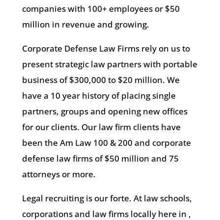
companies with 100+ employees or $50
million in revenue and growing.
Corporate Defense Law Firms rely on us to
present strategic law partners with portable
business of $300,000 to $20 million. We
have a 10 year history of placing single
partners, groups and opening new offices
for our clients. Our law firm clients have
been the Am Law 100 & 200 and corporate
defense law firms of $50 million and 75
attorneys or more.
Legal recruiting is our forte. At law schools,
corporations and law firms locally here in ,