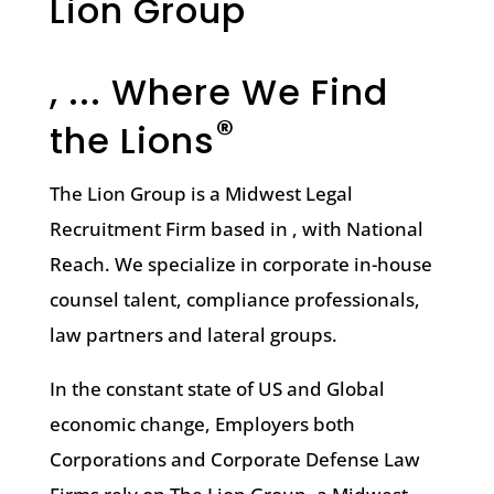
Lion Group
, ... Where We Find
®
the Lions
The Lion Group is a Midwest Legal
Recruitment Firm based in , with National
Reach. We specialize in corporate in-house
counsel talent, compliance professionals,
law partners and lateral groups.
In the constant state of US and Global
economic change, Employers both
Corporations and Corporate Defense Law