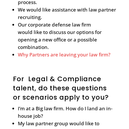
process.
We would like assistance with law partner
recruiting.
Our corporate defense law firm
would like to discuss our options for
opening a new office or a possible
combination.
Why Partners are leaving your law firm?
For Legal & Compliance
talent, do these questions
or scenarios apply to you?
I’m at a Big law firm. How do I land an in-
house job?
My law partner group would like to