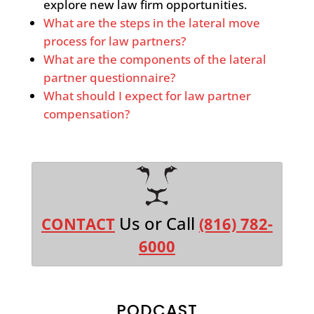
explore new law firm opportunities.
What are the steps in the lateral move
process for law partners?
What are the components of the lateral
partner questionnaire?
What should I expect for law partner
compensation?
Us or Call
CONTACT
(816) 782-
6000
PODCAST