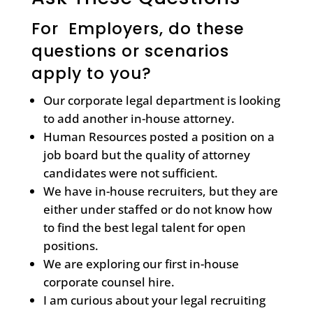
For Employers, do these
questions or scenarios
apply to you?
Our corporate legal department is looking
to add another in-house attorney.
Human Resources posted a position on a
job board but the quality of attorney
candidates were not sufficient.
We have in-house recruiters, but they are
either under staffed or do not know how
to find the best legal talent for open
positions.
We are exploring our first in-house
corporate counsel hire.
I am curious about your legal recruiting