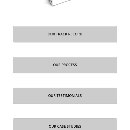
OUR TRACK RECORD
OUR PROCESS
OUR TESTIMONIALS
OUR CASE STUDIES