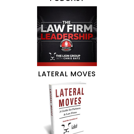
LATERAL MOVES