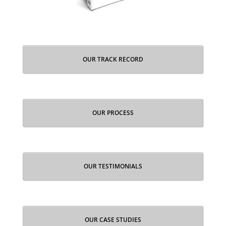
OUR TRACK RECORD
OUR PROCESS
OUR TESTIMONIALS
OUR CASE STUDIES