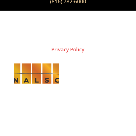
(816) 782-6000
2026 Copyright © THE LION GROUP
Privacy Policy