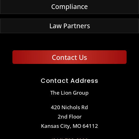
Compliance
Law Partners
Contact Us
Contact Address
The Lion Group
420 Nichols Rd
2nd Floor
Kansas City, MO 64112