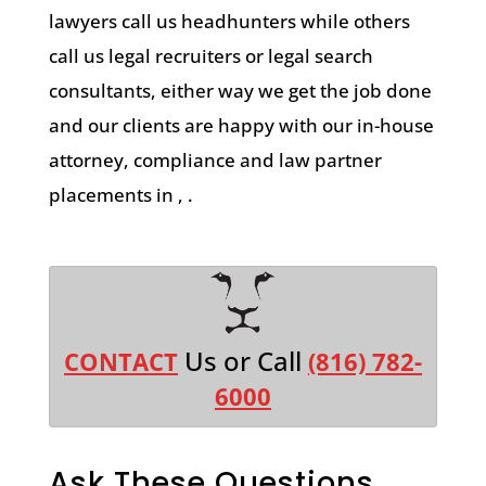
lawyers call us headhunters while others
call us legal recruiters or legal search
consultants, either way we get the job done
and our clients are happy with our in-house
attorney, compliance and law partner
placements in , .
Us or Call
CONTACT
(816) 782-
6000
Ask These Questions