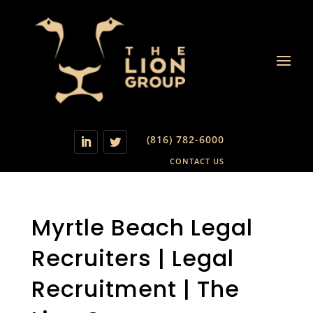
(816) 782-6000
CONTACT US
Myrtle Beach Legal
Recruiters | Legal
Recruitment | The