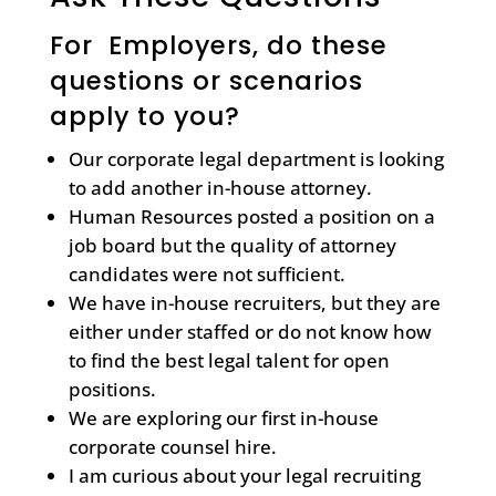
For Employers, do these
questions or scenarios
apply to you?
Our corporate legal department is looking
to add another in-house attorney.
Human Resources posted a position on a
job board but the quality of attorney
candidates were not sufficient.
We have in-house recruiters, but they are
either under staffed or do not know how
to find the best legal talent for open
positions.
We are exploring our first in-house
corporate counsel hire.
I am curious about your legal recruiting