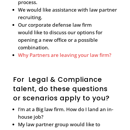
process.
We would like assistance with law partner
recruiting.
Our corporate defense law firm
would like to discuss our options for
opening a new office or a possible
combination.
Why Partners are leaving your law firm?
For Legal & Compliance
talent, do these questions
or scenarios apply to you?
I’m at a Big law firm. How do I land an in-
house job?
My law partner group would like to