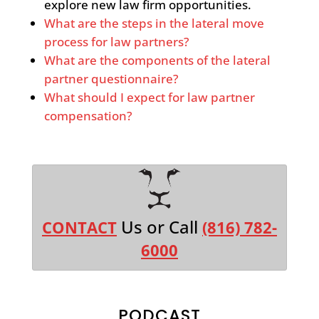
explore new law firm opportunities.
What are the steps in the lateral move
process for law partners?
What are the components of the lateral
partner questionnaire?
What should I expect for law partner
compensation?
Us or Call
CONTACT
(816) 782-
6000
PODCAST