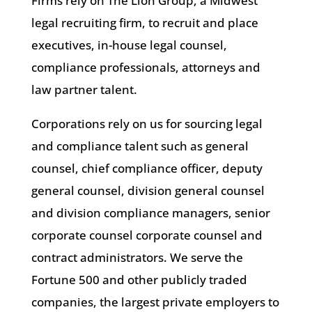
Firms rely on The Lion Group, a Midwest
legal recruiting firm, to recruit and place
executives, in-house legal counsel,
compliance professionals, attorneys and
law partner talent.
Corporations rely on us for sourcing legal
and compliance talent such as general
counsel, chief compliance officer, deputy
general counsel, division general counsel
and division compliance managers, senior
corporate counsel corporate counsel and
contract administrators. We serve the
Fortune 500 and other publicly traded
companies, the largest private employers to