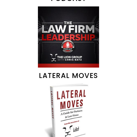
LATERAL MOVES