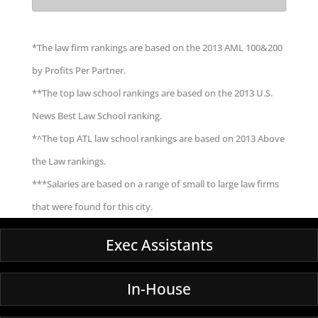
*The law firm rankings are based on the 2013 AML 100&200
by Profits Per Partner.
**The top law school rankings are based on the 2013 U.S.
News Best Law School ranking.
*^The top ATL law school rankings are based on 2013 Above
the Law rankings.
***Salaries are based on a range of small to large law firms
that were found for this city.
Exec Assistants
In-House