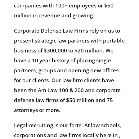
companies with 100+ employees or $50
million in revenue and growing.
Corporate Defense Law Firms rely on us to
present strategic law partners with portable
business of $300,000 to $20 million. We
have a 10 year history of placing single
partners, groups and opening new offices
for our clients. Our law firm clients have
been the Am Law 100 & 200 and corporate
defense law firms of $50 million and 75
attorneys or more.
Legal recruiting is our forte. At law schools,
corporations and law firms locally here in ,