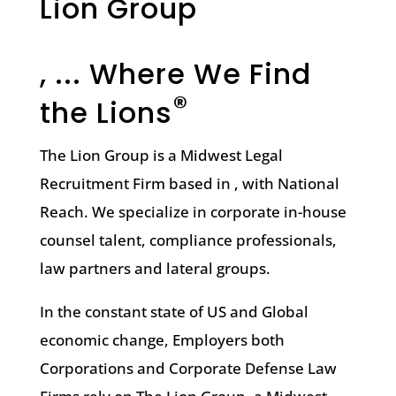
Lion Group
, ... Where We Find
®
the Lions
The Lion Group is a Midwest Legal
Recruitment Firm based in , with National
Reach. We specialize in corporate in-house
counsel talent, compliance professionals,
law partners and lateral groups.
In the constant state of US and Global
economic change, Employers both
Corporations and Corporate Defense Law