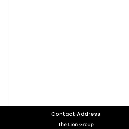
Contact Address
The Lion Group