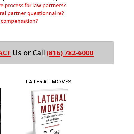
ve process for law partners?
ral partner questionnaire?
er compensation?
Us or Call
ACT
(816) 782-6000
LATERAL MOVES