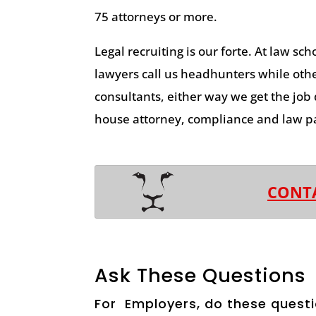
75 attorneys or more.
Legal recruiting is our forte. At law sch
lawyers call us headhunters while other
consultants, either way we get the job
house attorney, compliance and law pa
CONT
Ask These Questions
For Employers, do these questi