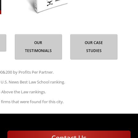
OUR
OUR CASE
TESTIMONIALS
STUDIES
0&200 by Profits Per Partner.
 U.S. News Best Law School ranking.
3 Above the Law rankings.
 firms that were found for this city.
Contact Us