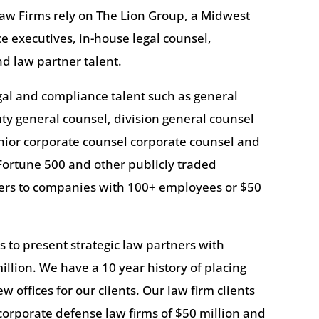
aw Firms rely on The Lion Group, a Midwest
ace executives, in-house legal counsel,
d law partner talent.
egal and compliance talent such as general
uty general counsel, division general counsel
nior corporate counsel corporate counsel and
Fortune 500 and other publicly traded
yers to companies with 100+ employees or $50
 to present strategic law partners with
illion. We have a 10 year history of placing
 offices for our clients. Our law firm clients
orporate defense law firms of $50 million and