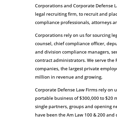
Corporations and Corporate Defense L
legal recruiting firm, to recruit and pl
compliance professionals, attorneys an
Corporations rely on us for sourcing l
counsel, chief compliance officer, dep
and division compliance managers, se
contract administrators. We serve the 
companies, the largest private emplo
million in revenue and growing.
Corporate Defense Law Firms rely on us
portable business of $300,000 to $20 m
single partners, groups and opening new
have been the Am Law 100 & 200 and c