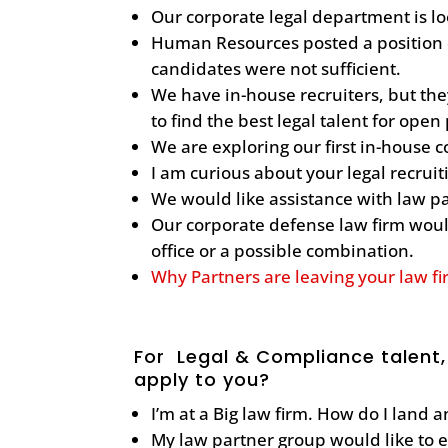
Our corporate legal department is lo
Human Resources posted a position o
candidates were not sufficient.
We have in-house recruiters, but th
to find the best legal talent for open
We are exploring our first in-house 
I am curious about your legal recrui
We would like assistance with law p
Our corporate defense law firm would
office or a possible combination.
Why Partners are leaving your law f
For Legal & Compliance talent,
apply to you?
I’m at a Big law firm. How do I land 
My law partner group would like to 