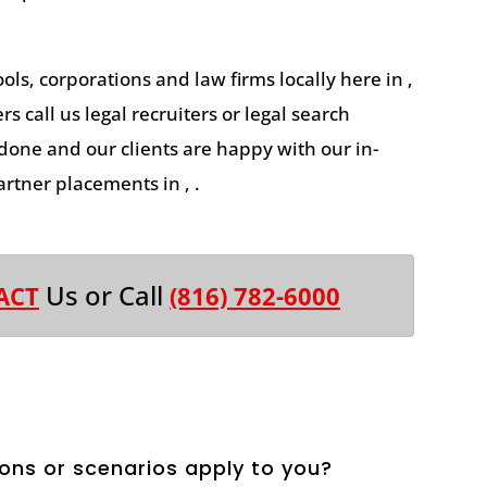
ools, corporations and law firms locally here in ,
s call us legal recruiters or legal search
 done and our clients are happy with our in-
rtner placements in , .
Us or Call
ACT
(816) 782-6000
ons or scenarios apply to you?