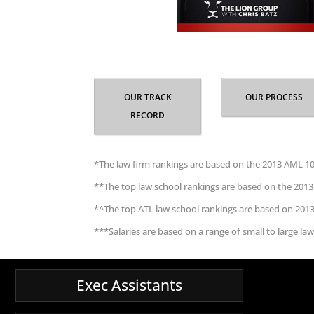
OUR TRACK
OUR PROCESS
RECORD
*The law firm rankings are based on the 2013 AML 10
**The top law school rankings are based on the 2013
*^The top ATL law school rankings are based on 201
***Salaries are based on a range of small to large law
Exec Assistants