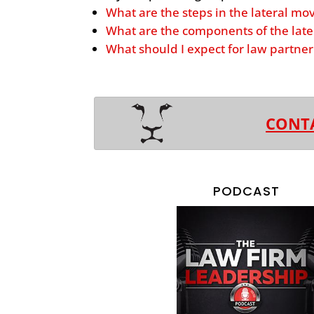
What are the steps in the lateral mo
What are the components of the late
What should I expect for law partn
CONT
PODCAST