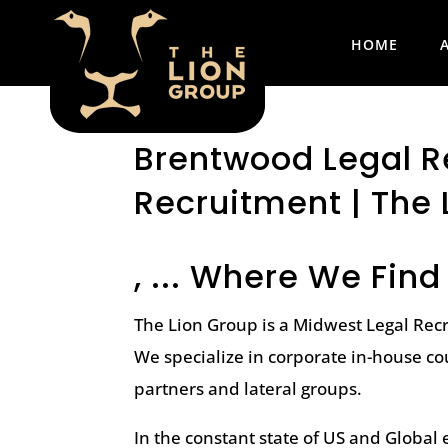
HOME
Brentwood Legal Re
Recruitment | The 
, ... Where We Find
The Lion Group is a Midwest Legal Rec
We specialize in corporate in-house co
partners and lateral groups.
In the constant state of US and Globa