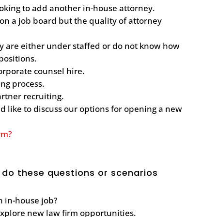
oking to add another in-house attorney.
n a job board but the quality of attorney
ey are either under staffed or do not know how
 positions.
corporate counsel hire.
ting process.
artner recruiting.
 like to discuss our options for opening a new
irm?
 do these questions or scenarios
an in-house job?
explore new law firm opportunities.