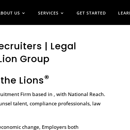
ABOUT US
SERVICES
GET STARTED
LEAR
cruiters | Legal
Lion Group
®
 the Lions
ruitment Firm based in , with National Reach.
unsel talent, compliance professionals, law
l economic change, Employers both