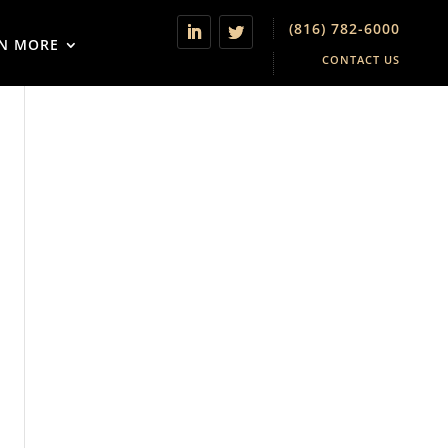
(816) 782-6000
N MORE
CONTACT US