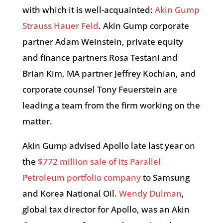
with which it is well-acquainted:
Akin Gump
Strauss Hauer Feld
. Akin Gump corporate
partner Adam Weinstein, private equity
and finance partners Rosa Testani and
Brian Kim, MA partner Jeffrey Kochian, and
corporate counsel Tony Feuerstein are
leading a team from the firm working on the
matter.
Akin Gump advised Apollo late last year on
the
$772 million sale of its Parallel
Petroleum portfolio company
to Samsung
and Korea National Oil.
Wendy Dulman
,
global tax director for Apollo, was an Akin