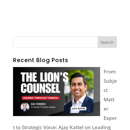
Recent Blog Posts
From
Subje
ct
Matt
er
Exper
t to Strategic Voice: Ajay Kattel on Leading