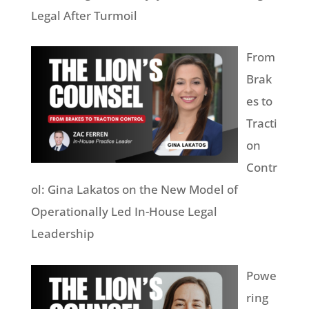
Legal After Turmoil
From
Brak
es to
Tracti
on
Contr
ol: Gina Lakatos on the New Model of
Operationally Led In-House Legal
Leadership
Powe
ring