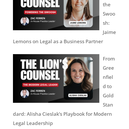
the
Swoo
sh:
Jaime
Lemons on Legal as a Business Partner
From
Gree
nfiel
d to
Gold
Stan
dard: Alisha Cieslak’s Playbook for Modern
Legal Leadership