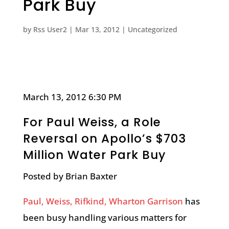
Park Buy
by
Rss User2
|
Mar 13, 2012
|
Uncategorized
March 13, 2012 6:30 PM
For Paul Weiss, a Role
Reversal on Apollo’s $703
Million Water Park Buy
Posted by Brian Baxter
Paul, Weiss, Rifkind, Wharton Garrison
has
been busy handling various matters for