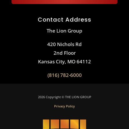
Contact Address
The Lion Group
420 Nichols Rd
2nd Floor
Kansas City, MO 64112
(816) 782-6000
2026 Copyright © THE LION GROUP
Privacy Policy