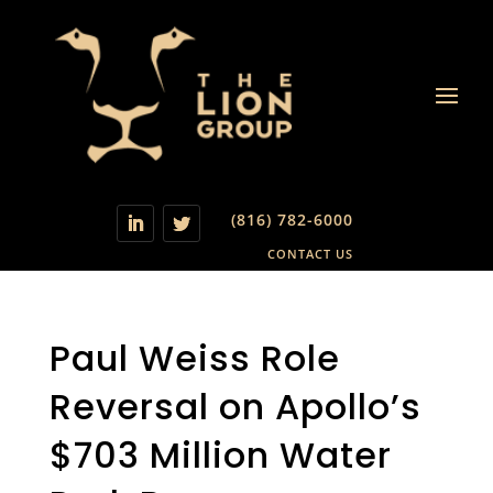
(816) 782-6000
CONTACT US
Paul Weiss Role
Reversal on Apollo’s
$703 Million Water