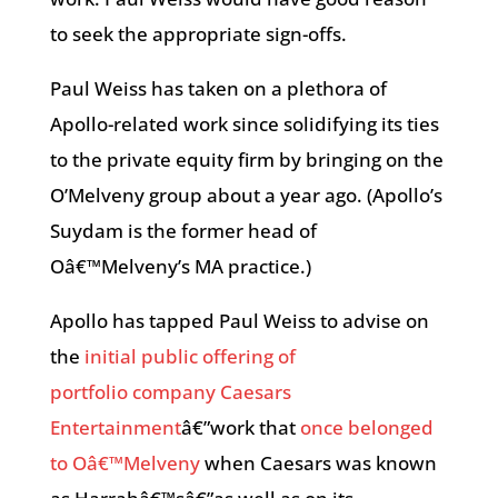
to seek the appropriate sign-offs.
Paul Weiss has taken on a plethora of
Apollo-related work since solidifying its ties
to the private equity firm by bringing on the
O’Melveny group about a year ago. (Apollo’s
Suydam is the former head of
Oâ€™Melveny’s MA practice.)
Apollo has tapped Paul Weiss to advise on
the
initial public offering of
portfolio company Caesars
Entertainment
â€”work that
once belonged
to Oâ€™Melveny
when Caesars was known