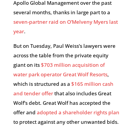
Apollo Global Management over the past
several months, thanks in large part to a
seven-partner raid on O’Melveny Myers last
year
.
But on Tuesday, Paul Weiss’s lawyers were
across the table from the private equity
giant on its
$703 million acquisition of
water park operator Great Wolf Resorts
,
which is structured as a
$165 million cash
and tender offer
that also includes Great
Wolf’s debt. Great Wolf has accepted the
offer and
adopted a shareholder rights plan
to protect against any other unwanted bids.