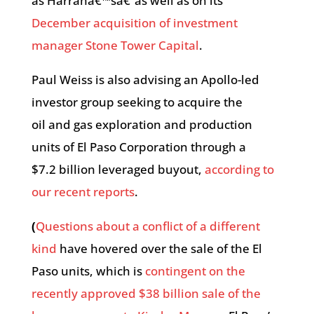
as Harrahâ€™sâ€”as well as on its
December acquisition of investment
manager Stone Tower Capital
.
Paul Weiss is also advising an Apollo-led
investor group seeking to acquire the
oil and gas exploration and production
units of El Paso Corporation through a
$7.2 billion leveraged buyout,
according to
our recent reports
.
(
Questions about a conflict of a different
kind
have hovered over the sale of the El
Paso units, which is
contingent on the
recently approved
$38 billion sale of the