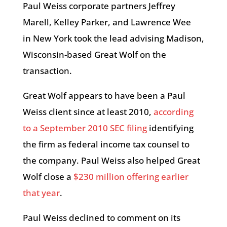
Paul Weiss corporate partners Jeffrey
Marell, Kelley Parker, and Lawrence Wee
in New York took the lead advising Madison,
Wisconsin-based Great Wolf on the
transaction.
Great Wolf appears to have been a Paul
Weiss client since at least 2010,
according
to a September 2010 SEC filing
identifying
the firm as federal income tax counsel to
the company. Paul Weiss also helped Great
Wolf close a
$230 million offering earlier
that year
.
Paul Weiss declined to comment on its