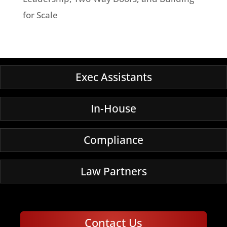
for Scale
Exec Assistants
In-House
Compliance
Law Partners
Contact Us