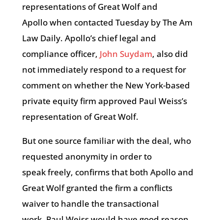
representations of Great Wolf and
Apollo when contacted Tuesday by The Am
Law Daily. Apollo’s chief legal and
compliance officer,
John Suydam
, also did
not immediately respond to a request for
comment on whether the New York-based
private equity firm approved Paul Weiss’s
representation of Great Wolf.
But one source familiar with the deal, who
requested anonymity in order to
speak freely, confirms that both Apollo and
Great Wolf granted the firm a conflicts
waiver to handle the transactional
work. Paul Weiss would have good reason