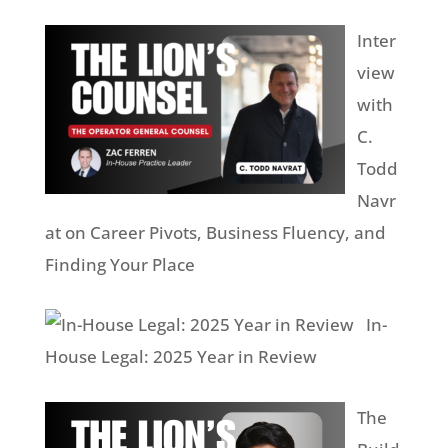
Inter
view
with
C.
Todd
Navr
at on Career Pivots, Business Fluency, and
Finding Your Place
In-
House Legal: 2025 Year in Review
The