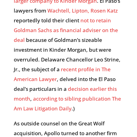
larger company to Kinder Morgan
. El Paso’s
lawyers from
Wachtell, Lipton, Rosen Katz
reportedly told their client
not to retain
Goldman Sachs as financial adviser on the
deal
because of Goldman’s sizeable
investment in Kinder Morgan, but were
overruled. Delaware Chancellor Leo Strine,
Jr., the subject of a
recent profile in The
American Lawyer
, delved into the El Paso
deal’s particulars in a
decision earlier this
month
,
according to sibling publication The
Am Law Litigation Daily
.)
As outside counsel on the Great Wolf
acquisition, Apollo turned to another firm