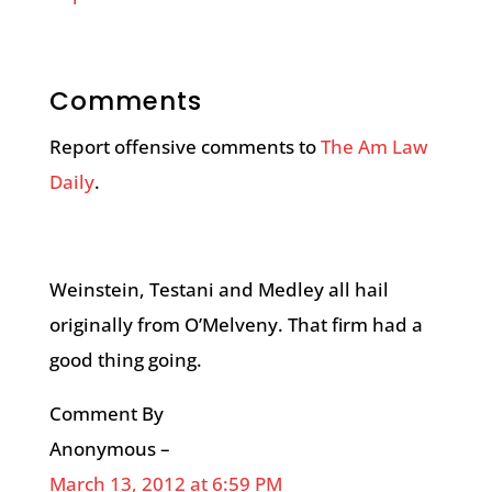
Comments
Report offensive comments to
The Am Law
Daily
.
Weinstein, Testani and Medley all hail
originally from O’Melveny. That firm had a
good thing going.
Comment By
Anonymous –
March 13, 2012 at 6:59 PM