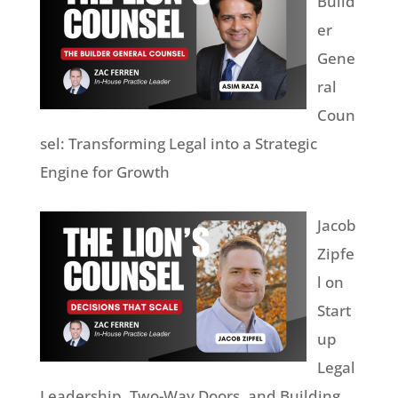
Build
er
Gene
ral
Coun
sel: Transforming Legal into a Strategic
Engine for Growth
Jacob
Zipfe
l on
Start
up
Legal
Leadership, Two-Way Doors, and Building