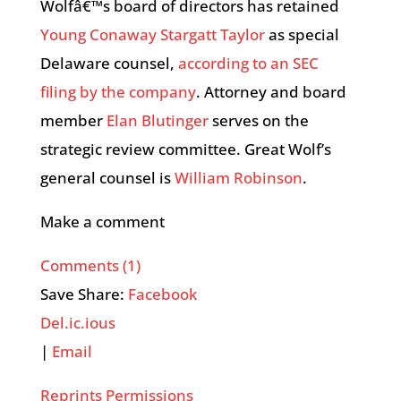
Wolfâ€™s board of directors has retained
Young Conaway Stargatt Taylor
as special
Delaware counsel,
according to an SEC
filing by the company
. Attorney and board
member
Elan Blutinger
serves on the
strategic review committee. Great Wolf’s
general counsel is
William Robinson
.
Make a comment
Comments (1)
Save Share:
Facebook
Del.ic.ious
|
Email
Reprints Permissions