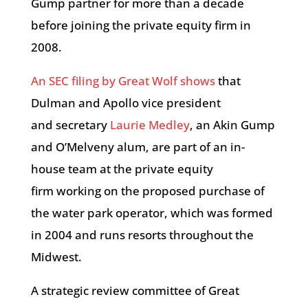
Gump partner for more than a decade
before joining the private equity firm in
2008.
An SEC filing by Great Wolf shows
that
Dulman and Apollo vice president
and secretary
Laurie Medley
, an Akin Gump
and O’Melveny alum, are part of an in-
house team at the private equity
firm working on the proposed purchase of
the water park operator, which was formed
in 2004 and runs resorts throughout the
Midwest.
A strategic review committee of Great